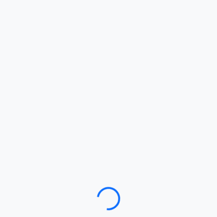
Loading…