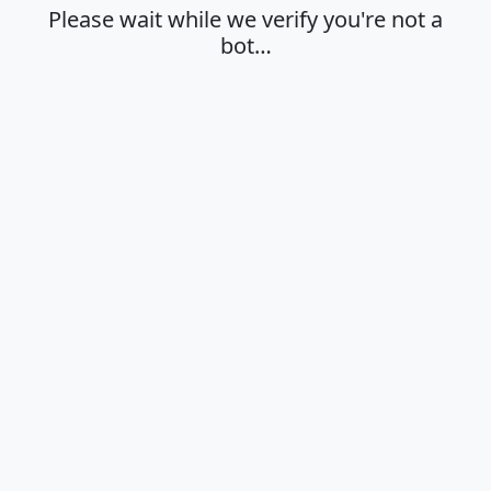
Please wait while we verify you're not a
bot…