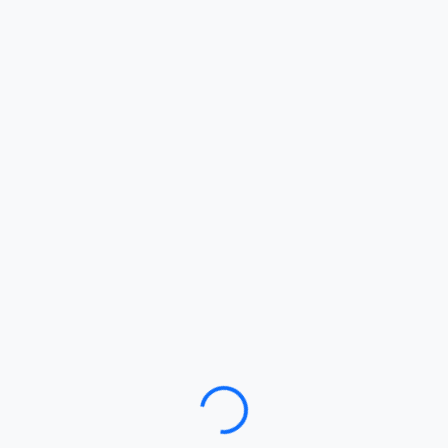
Loading…