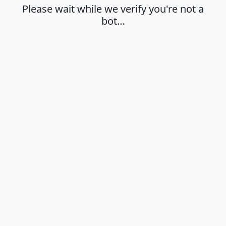
Please wait while we verify you're not a
bot…