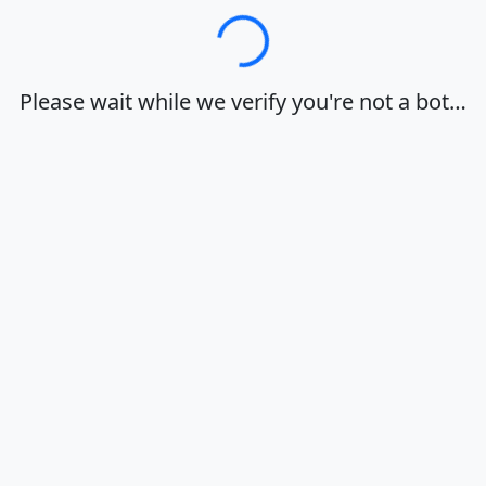
Loading…
Please wait while we verify you're not a bot…