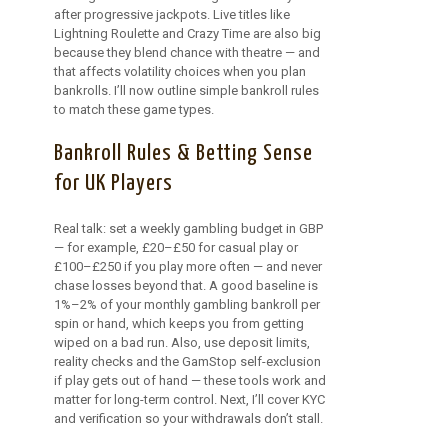
after progressive jackpots. Live titles like
Lightning Roulette and Crazy Time are also big
because they blend chance with theatre — and
that affects volatility choices when you plan
bankrolls. I’ll now outline simple bankroll rules
to match these game types.
Bankroll Rules & Betting Sense
for UK Players
Real talk: set a weekly gambling budget in GBP
— for example, £20–£50 for casual play or
£100–£250 if you play more often — and never
chase losses beyond that. A good baseline is
1%–2% of your monthly gambling bankroll per
spin or hand, which keeps you from getting
wiped on a bad run. Also, use deposit limits,
reality checks and the GamStop self-exclusion
if play gets out of hand — these tools work and
matter for long-term control. Next, I’ll cover KYC
and verification so your withdrawals don’t stall.