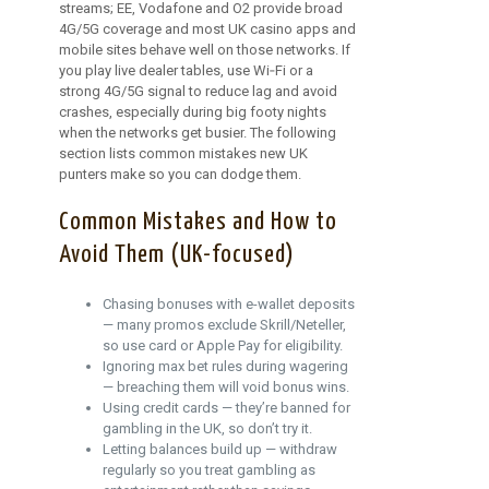
streams; EE, Vodafone and O2 provide broad
4G/5G coverage and most UK casino apps and
mobile sites behave well on those networks. If
you play live dealer tables, use Wi‑Fi or a
strong 4G/5G signal to reduce lag and avoid
crashes, especially during big footy nights
when the networks get busier. The following
section lists common mistakes new UK
punters make so you can dodge them.
Common Mistakes and How to
Avoid Them (UK-focused)
Chasing bonuses with e-wallet deposits
— many promos exclude Skrill/Neteller,
so use card or Apple Pay for eligibility.
Ignoring max bet rules during wagering
— breaching them will void bonus wins.
Using credit cards — they’re banned for
gambling in the UK, so don’t try it.
Letting balances build up — withdraw
regularly so you treat gambling as