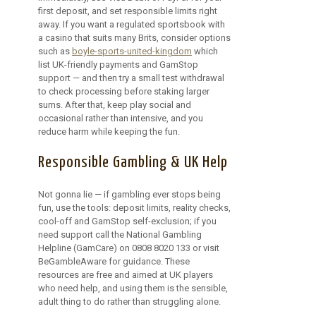
first deposit, and set responsible limits right
away. If you want a regulated sportsbook with
a casino that suits many Brits, consider options
such as
boyle-sports-united-kingdom
which
list UK-friendly payments and GamStop
support — and then try a small test withdrawal
to check processing before staking larger
sums. After that, keep play social and
occasional rather than intensive, and you
reduce harm while keeping the fun.
Responsible Gambling & UK Help
Not gonna lie — if gambling ever stops being
fun, use the tools: deposit limits, reality checks,
cool-off and GamStop self-exclusion; if you
need support call the National Gambling
Helpline (GamCare) on 0808 8020 133 or visit
BeGambleAware for guidance. These
resources are free and aimed at UK players
who need help, and using them is the sensible,
adult thing to do rather than struggling alone.