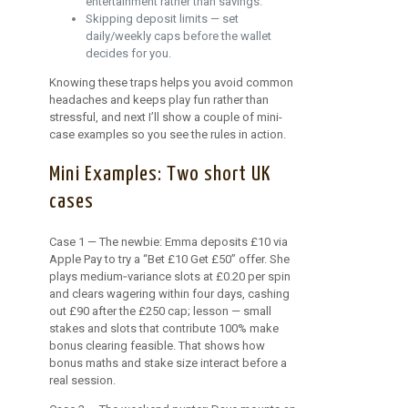
entertainment rather than savings.
Skipping deposit limits — set
daily/weekly caps before the wallet
decides for you.
Knowing these traps helps you avoid common
headaches and keeps play fun rather than
stressful, and next I’ll show a couple of mini-
case examples so you see the rules in action.
Mini Examples: Two short UK
cases
Case 1 — The newbie: Emma deposits £10 via
Apple Pay to try a “Bet £10 Get £50” offer. She
plays medium‑variance slots at £0.20 per spin
and clears wagering within four days, cashing
out £90 after the £250 cap; lesson — small
stakes and slots that contribute 100% make
bonus clearing feasible. That shows how
bonus maths and stake size interact before a
real session.