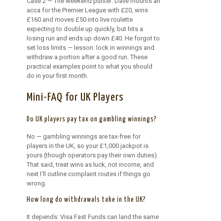
Case 2 — The weekend punter: Dave mounts an
acca for the Premier League with £20, wins
£160 and moves £50 into live roulette
expecting to double up quickly, but hits a
losing run and ends up down £40. He forgot to
set loss limits — lesson: lock in winnings and
withdraw a portion after a good run. These
practical examples point to what you should
do in your first month.
Mini-FAQ for UK Players
Do UK players pay tax on gambling winnings?
No — gambling winnings are tax-free for
players in the UK, so your £1,000 jackpot is
yours (though operators pay their own duties).
That said, treat wins as luck, not income, and
next I’ll outline complaint routes if things go
wrong.
How long do withdrawals take in the UK?
It depends: Visa Fast Funds can land the same