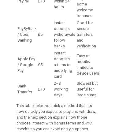
PayPal
£10
within 24
some
hours
welcome
bonuses
Instant
Good for
PayByBank
deposits;
secure
/ Open
£5
withdrawals
transfers
Banking
follow
and
banks
verification
Instant
Easy on
Apple Pay
deposits;
mobile;
/ Google
£5
returns to
limited to
Pay
underlying
device users
card
2–3
Slowest but
Bank
£10
working
useful for
Transfer
days
large sums
This table helps you pick a method that fits
how quickly you expect to play and withdraw,
and the next section explains how those
choices interact with bonus terms and KYC
checks so you can avoid nasty surprises.