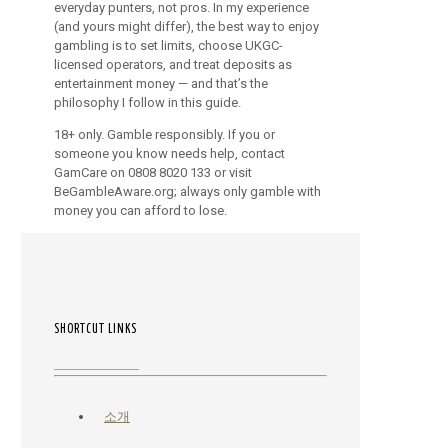
everyday punters, not pros. In my experience
(and yours might differ), the best way to enjoy
gambling is to set limits, choose UKGC-
licensed operators, and treat deposits as
entertainment money — and that’s the
philosophy I follow in this guide.
18+ only. Gamble responsibly. If you or
someone you know needs help, contact
GamCare on 0808 8020 133 or visit
BeGambleAware.org; always only gamble with
money you can afford to lose.
SHORTCUT LINKS
소개