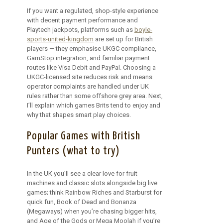
If you want a regulated, shop-style experience
with decent payment performance and
Playtech jackpots, platforms such as
boyle-
sports-united-kingdom
are set up for British
players — they emphasise UKGC compliance,
GamStop integration, and familiar payment
routes like Visa Debit and PayPal. Choosing a
UKGC-licensed site reduces risk and means
operator complaints are handled under UK
rules rather than some offshore grey area. Next,
I’ll explain which games Brits tend to enjoy and
why that shapes smart play choices.
Popular Games with British
Punters (what to try)
In the UK you’ll see a clear love for fruit
machines and classic slots alongside big live
games; think Rainbow Riches and Starburst for
quick fun, Book of Dead and Bonanza
(Megaways) when you’re chasing bigger hits,
and Age of the Gods or Mega Moolah if you’re