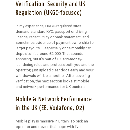
Verification, Security and UK
Regulation (UKGC-focused)
In my experience, UKGC-regulated sites
demand standard KYC: passport or driving
licence, recent utility or bank statement, and
sometimes evidence of payment ownership for
larger payouts — especially once monthly net
deposits hit around £2,000. That sounds
annoying, but it’s part of UK anti-money-
laundering rules and protects both you and the
operator; just upload clear docs early and your
withdrawals will be smoother. After covering
verification, the next section looks at mobile
and network performance for UK punters.
Mobile & Network Performance
in the UK (EE, Vodafone, O2)
Mobile play is massive in Britain, so pick an
operator and device that cope with live