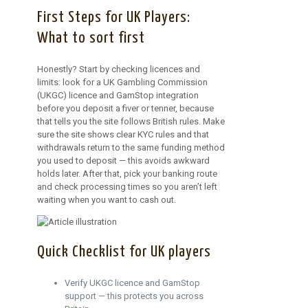
First Steps for UK Players:
What to sort first
Honestly? Start by checking licences and
limits: look for a UK Gambling Commission
(UKGC) licence and GamStop integration
before you deposit a fiver or tenner, because
that tells you the site follows British rules. Make
sure the site shows clear KYC rules and that
withdrawals return to the same funding method
you used to deposit — this avoids awkward
holds later. After that, pick your banking route
and check processing times so you aren’t left
waiting when you want to cash out.
Quick Checklist for UK players
Verify UKGC licence and GamStop
support — this protects you across