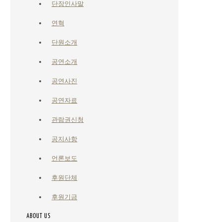
단장인사말
연혁
단원소개
공연소개
공연사진
공연자료
관람권신청
공지사항
언론보도
후원단체
후원기금
ABOUT US