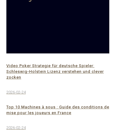
Video Poker Strategie für deutsche Spieler:
Schleswig‑Holstein Lizenz verstehen und clever
zocken
2026-02-24
Top 10 Machines à sous : Guide des conditions de
mise pour les joueurs en France
2026-02-24