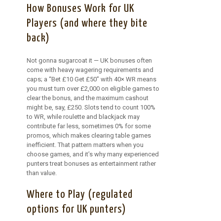
How Bonuses Work for UK
Players (and where they bite
back)
Not gonna sugarcoat it — UK bonuses often
come with heavy wagering requirements and
caps; a “Bet £10 Get £50” with 40× WR means
you must turn over £2,000 on eligible games to
clear the bonus, and the maximum cashout
might be, say, £250. Slots tend to count 100%
to WR, while roulette and blackjack may
contribute far less, sometimes 0% for some
promos, which makes clearing table games
inefficient. That pattern matters when you
choose games, and it’s why many experienced
punters treat bonuses as entertainment rather
than value.
Where to Play (regulated
options for UK punters)