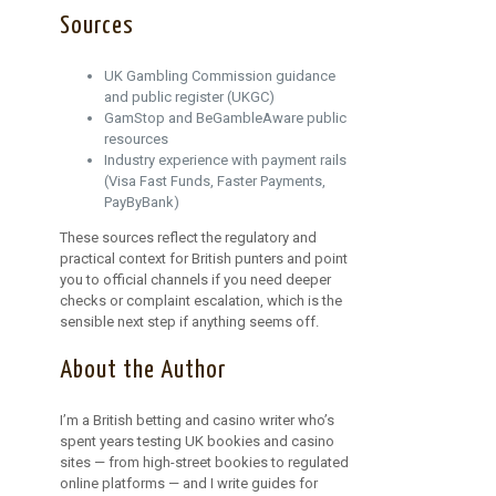
Sources
UK Gambling Commission guidance
and public register (UKGC)
GamStop and BeGambleAware public
resources
Industry experience with payment rails
(Visa Fast Funds, Faster Payments,
PayByBank)
These sources reflect the regulatory and
practical context for British punters and point
you to official channels if you need deeper
checks or complaint escalation, which is the
sensible next step if anything seems off.
About the Author
I’m a British betting and casino writer who’s
spent years testing UK bookies and casino
sites — from high-street bookies to regulated
online platforms — and I write guides for