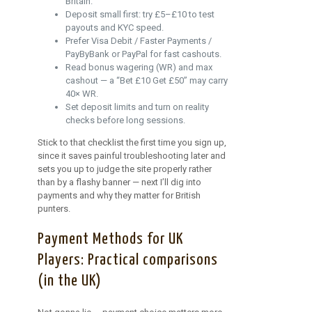
Britain.
Deposit small first: try £5–£10 to test
payouts and KYC speed.
Prefer Visa Debit / Faster Payments /
PayByBank or PayPal for fast cashouts.
Read bonus wagering (WR) and max
cashout — a “Bet £10 Get £50” may carry
40× WR.
Set deposit limits and turn on reality
checks before long sessions.
Stick to that checklist the first time you sign up,
since it saves painful troubleshooting later and
sets you up to judge the site properly rather
than by a flashy banner — next I’ll dig into
payments and why they matter for British
punters.
Payment Methods for UK
Players: Practical comparisons
(in the UK)