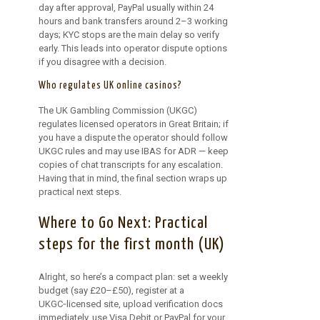
day after approval, PayPal usually within 24
hours and bank transfers around 2–3 working
days; KYC stops are the main delay so verify
early. This leads into operator dispute options
if you disagree with a decision.
Who regulates UK online casinos?
The UK Gambling Commission (UKGC)
regulates licensed operators in Great Britain; if
you have a dispute the operator should follow
UKGC rules and may use IBAS for ADR — keep
copies of chat transcripts for any escalation.
Having that in mind, the final section wraps up
practical next steps.
Where to Go Next: Practical
steps for the first month (UK)
Alright, so here’s a compact plan: set a weekly
budget (say £20–£50), register at a
UKGC‑licensed site, upload verification docs
immediately, use Visa Debit or PayPal for your