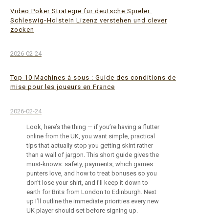
Video Poker Strategie für deutsche Spieler:
Schleswig‑Holstein Lizenz verstehen und clever
zocken
2026-02-24
Top 10 Machines à sous : Guide des conditions de
mise pour les joueurs en France
2026-02-24
Look, here’s the thing — if you’re having a flutter
online from the UK, you want simple, practical
tips that actually stop you getting skint rather
than a wall of jargon. This short guide gives the
must-knows: safety, payments, which games
punters love, and how to treat bonuses so you
don’t lose your shirt, and I’ll keep it down to
earth for Brits from London to Edinburgh. Next
up I’ll outline the immediate priorities every new
UK player should set before signing up.