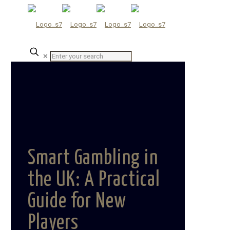
✕
Smart Gambling in
the UK: A Practical
Guide for New
Players