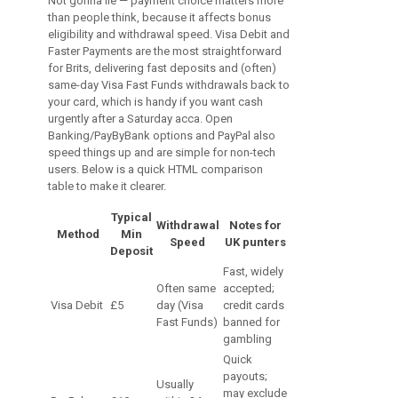
Not gonna lie — payment choice matters more
than people think, because it affects bonus
eligibility and withdrawal speed. Visa Debit and
Faster Payments are the most straightforward
for Brits, delivering fast deposits and (often)
same-day Visa Fast Funds withdrawals back to
your card, which is handy if you want cash
urgently after a Saturday acca. Open
Banking/PayByBank options and PayPal also
speed things up and are simple for non-tech
users. Below is a quick HTML comparison
table to make it clearer.
Typical
Withdrawal
Notes for
Method
Min
Speed
UK punters
Deposit
Fast, widely
Often same
accepted;
Visa Debit
£5
day (Visa
credit cards
Fast Funds)
banned for
gambling
Quick
payouts;
Usually
may exclude