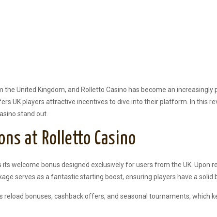
om the United Kingdom, and Rolletto Casino has become an increasingly po
ers UK players attractive incentives to dive into their platform. In this r
asino stand out.
ns at Rolletto Casino
is its welcome bonus designed exclusively for users from the UK. Upon 
age serves as a fantastic starting boost, ensuring players have a solid b
 as reload bonuses, cashback offers, and seasonal tournaments, which 