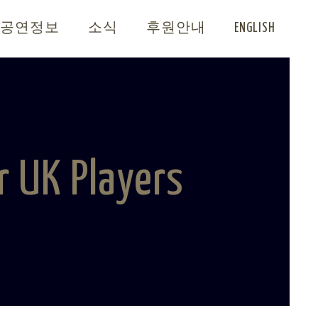
공연정보
소식
후원안내
ENGLISH
r UK Players