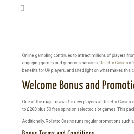
Online gambling continues to attract millions of players fr
engaging games and generous bonuses,
Rolletto Casino
off
benefits for UK players, and shed light on what makes this c
Welcome Bonus and Promotio
One of the major draws for new players at Rolletto Casino 
to £200 plus 50 free spins on selected slot games. This pack
Additionally, Rolletto Casino runs regular promotions such
Bonus Terms and Conditions