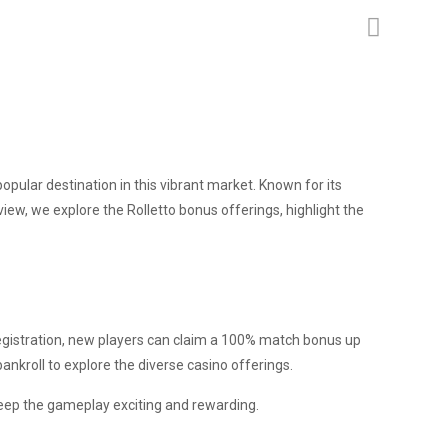
pular destination in this vibrant market. Known for its
eview, we explore the Rolletto bonus offerings, highlight the
registration, new players can claim a 100% match bonus up
ankroll to explore the diverse casino offerings.
keep the gameplay exciting and rewarding.