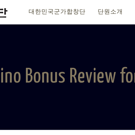
대한민국군가합창단
단원소개
sino Bonus Review fo