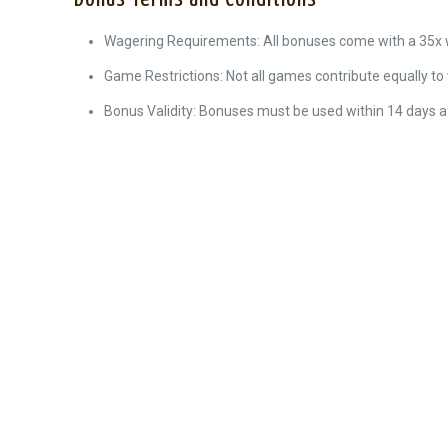
Wagering Requirements: All bonuses come with a 35x
Game Restrictions: Not all games contribute equally to
Bonus Validity: Bonuses must be used within 14 days af
Playing at Rolletto Casino: 