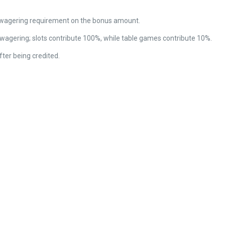
 wagering requirement on the bonus amount.
 wagering; slots contribute 100%, while table games contribute 10%.
ter being credited.
Game Selection and Features