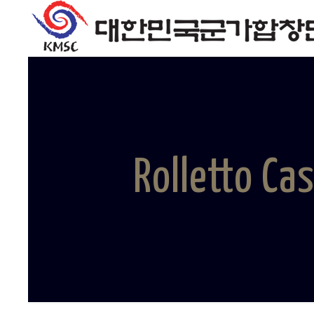
Rolletto Ca