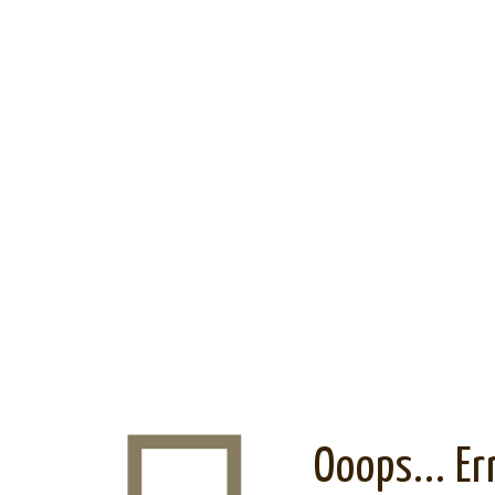
Ooops... Er