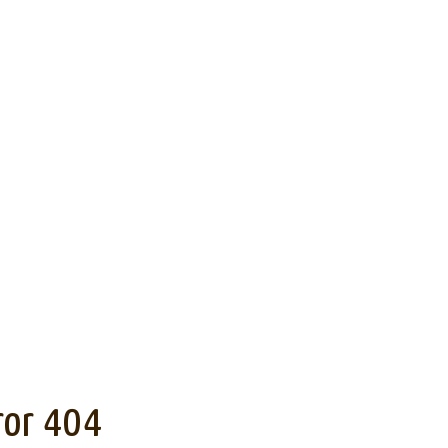
ror 404