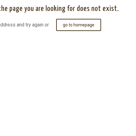
the page you are looking for does not exist.
ddress and try again or
go to homepage