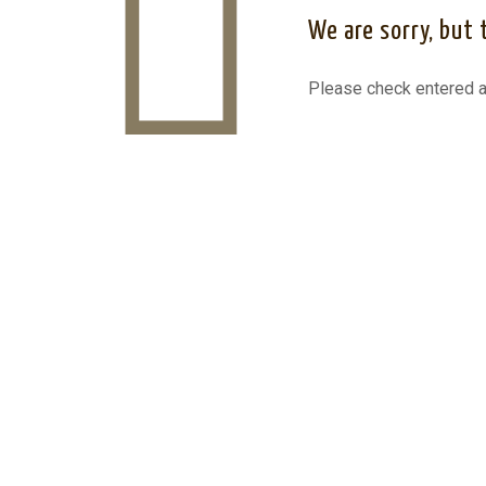
We are sorry, but 
Please check entered a