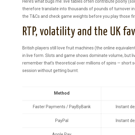
Here’s what bugs me: live tables often contribute poorly
therefore translate into thousands of pounds of turnover in p
the T&Cs and check game weights before you play those first
RTP, volatility and the UK fa
British players still love fruit machines (the online equiv
in live form. Slots and game shows dominate volume, but live
remember that’s theoretical over millions of spins — short s
session without getting burnt.
Method
Faster Payments / PayByBank
Instant d
PayPal
Instant d
Apple Pay