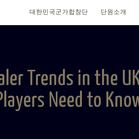
대한민국군가합창단
단원소개
aler Trends in the U
Players Need to Kno