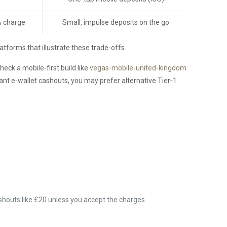
% charge
Small, impulse deposits on the go
atforms that illustrate these trade-offs.
eck a mobile-first build like
vegas-mobile-united-kingdom
ant e-wallet cashouts, you may prefer alternative Tier‑1
houts like £20 unless you accept the charges.