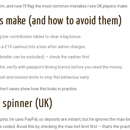
hem, and now I’ll flag the most common mistakes I see UK players make.
s make (and how to avoid them)
low-contribution tables to clear a big bonus.
a £10 cashout into a loss after admin charges.
eller can be excluded) — check the cashier first.
he; verify with passport/driving licence before you need the money.
sit and session limits to stop this behaviour early.
 short cases show how this looks in practice.
 spinner (UK)
ins; he uses PayPal, so deposits are instant, but he ignores the max‑be
 voided. Avoid this by checking the max‑bet limit first — that’s the prac