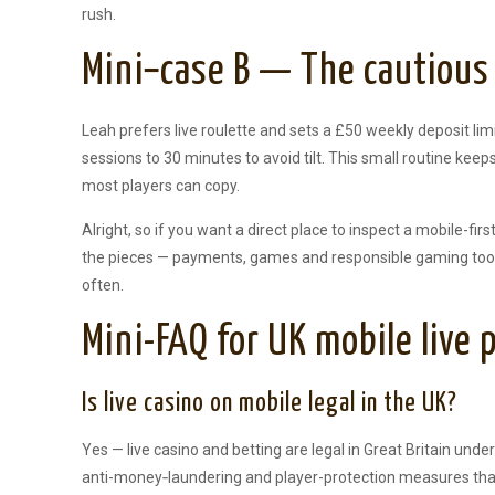
rush.
Mini‑case B — The cautious
Leah prefers live roulette and sets a £50 weekly deposit l
sessions to 30 minutes to avoid tilt. This small routine kee
most players can copy.
Alright, so if you want a direct place to inspect a mobile-firs
the pieces — payments, games and responsible gaming tools
often.
Mini-FAQ for UK mobile live 
Is live casino on mobile legal in the UK?
Yes — live casino and betting are legal in Great Britain u
anti-money‑laundering and player-protection measures that 