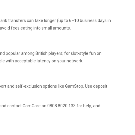
Bank transfers can take longer (up to 6–10 business days in
avoid fees eating into small amounts.
nd popular among British players; for slot-style fun on
ble with acceptable latency on your network.
ort and self-exclusion options like GamStop. Use deposit
and contact GamCare on 0808 8020 133 for help, and