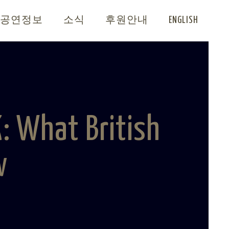
공연정보
소식
후원안내
ENGLISH
K: What British
w