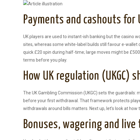
Payments and cashouts for U
UK players are used to instant-ish banking but the casino 
sites, whereas some white-label builds still favour e-wallet ci
quick £20 spin during half-time; large moves might be £500 
terms before you play.
How UK regulation (UKGC) sh
The UK Gambling Commission (UKGC) sets the guardrails: m
before your first withdrawal. That framework protects player
withdrawals around bills matters. Next up, let’s look at how
Bonuses, wagering and live t