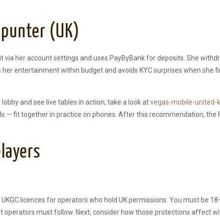
 punter (UK)
imit via her account settings and uses PayByBank for deposits. She with
ps her entertainment within budget and avoids KYC surprises when she fin
t lobby and see live tables in action, take a look at
vegas-mobile-united-
 — fit together in practice on phones. After this recommendation, the
players
nder UKGC licences for operators who hold UK permissions. You must be 1
operators must follow. Next, consider how those protections affect wi