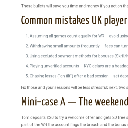
Those bullets will save you time and money if you act on t
Common mistakes UK player
Assuming all games count equally for WR — avoid using 
Withdrawing small amounts frequently — fees can turn 
Using excluded payment methods for bonuses (Skrill/Net
Playing unverified accounts — KYC delays are a headac
Chasing losses (“on tilt”) after a bad session — set depo
Fix those and your sessions will be less stressful; next, two
Mini‑case A — The weekend
Tom deposits £20 to try a welcome offer and gets 20 free sp
part of the WR the account flags the breach and the bonus is