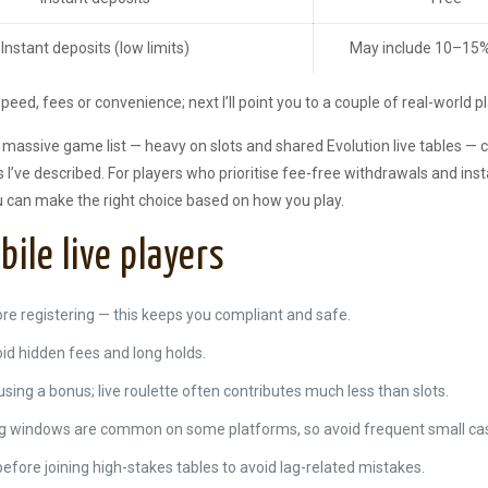
Instant deposits (low limits)
May include 10–15
eed, fees or convenience; next I’ll point you to a couple of real-world pl
massive game list — heavy on slots and shared Evolution live tables — ch
ve described. For players who prioritise fee-free withdrawals and inst
ou can make the right choice based on how you play.
bile live players
e registering — this keeps you compliant and safe.
id hidden fees and long holds.
ing a bonus; live roulette often contributes much less than slots.
ing windows are common on some platforms, so avoid frequent small cas
fore joining high-stakes tables to avoid lag-related mistakes.