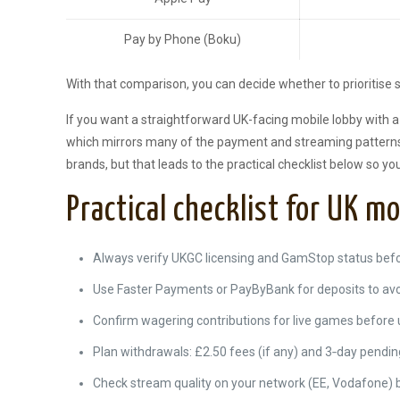
Pay by Phone (Boku)
With that comparison, you can decide whether to prioritise sp
If you want a straightforward UK-facing mobile lobby with a 
which mirrors many of the payment and streaming patterns I’
brands, but that leads to the practical checklist below so y
Practical checklist for UK mo
Always verify UKGC licensing and GamStop status befor
Use Faster Payments or PayByBank for deposits to avo
Confirm wagering contributions for live games before us
Plan withdrawals: £2.50 fees (if any) and 3‑day pend
Check stream quality on your network (EE, Vodafone) be