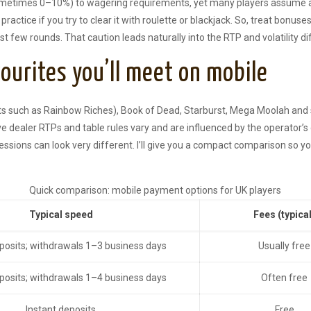
 (sometimes 0–10%) to wagering requirements, yet many players assume
ractice if you try to clear it with roulette or blackjack. So, treat bonuse
 few rounds. That caution leads naturally into the RTP and volatility 
vourites you’ll meet on mobile
alents such as Rainbow Riches), Book of Dead, Starburst, Mega Moolah a
 dealer RTPs and table rules vary and are influenced by the operator’s c
essions can look very different. I’ll give you a compact comparison so yo
Quick comparison: mobile payment options for UK players
Typical speed
Fees (typical
eposits; withdrawals 1–3 business days
Usually free
eposits; withdrawals 1–4 business days
Often free
Instant deposits
Free