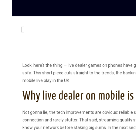
Look, here’s the thing — live dealer games on phones have g
sofa. This short piece cuts straight to the trends, the bankin
mobile live play in the UK.
Why live dealer on mobile i
Not gonna lie, the tech improvements are obvious: reliable
connection and rarely stutter. That said, streaming quality s
know your network before staking big sums. In the next sec