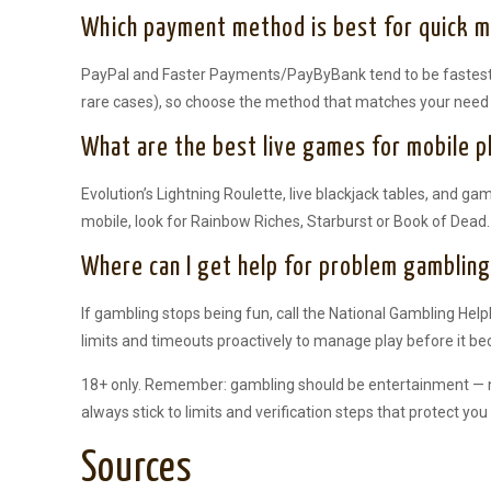
Which payment method is best for quick m
PayPal and Faster Payments/PayByBank tend to be fastest, wi
rare cases), so choose the method that matches your need f
What are the best live games for mobile pl
Evolution’s Lightning Roulette, live blackjack tables, and g
mobile, look for Rainbow Riches, Starburst or Book of Dead
Where can I get help for problem gambling
If gambling stops being fun, call the National Gambling He
limits and timeouts proactively to manage play before it b
18+ only. Remember: gambling should be entertainment — 
always stick to limits and verification steps that protect you
Sources