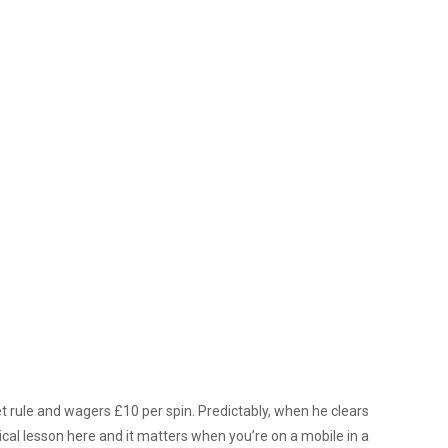
t rule and wagers £10 per spin. Predictably, when he clears
tical lesson here and it matters when you’re on a mobile in a