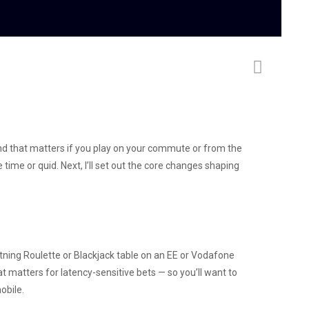
and that matters if you play on your commute or from the
 time or quid. Next, I’ll set out the core changes shaping
tning Roulette or Blackjack table on an EE or Vodafone
at matters for latency-sensitive bets — so you’ll want to
obile.