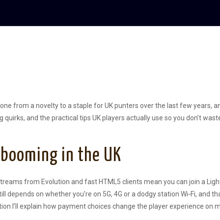
one from a novelty to a staple for UK punters over the last few years, 
g quirks, and the practical tips UK players actually use so you don’t waste
s booming in the UK
 streams from Evolution and fast HTML5 clients mean you can join a Ligh
till depends on whether you’re on 5G, 4G or a dodgy station Wi‑Fi, and th
tion I’ll explain how payment choices change the player experience on m