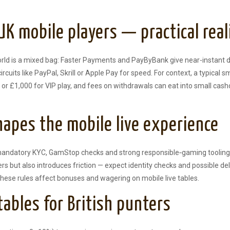
K mobile players — practical real
world is a mixed bag: Faster Payments and PayByBank give near-instant
rcuits like PayPal, Skrill or Apple Pay for speed. For context, a typical sm
or £1,000 for VIP play, and fees on withdrawals can eat into small cash
apes the mobile live experience
andatory KYC, GamStop checks and strong responsible‑gaming tooling li
s but also introduces friction — expect identity checks and possible del
 these rules affect bonuses and wagering on mobile live tables.
ables for British punters