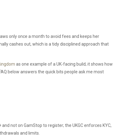
draws only once a month to avoid fees and keeps her
ally cashes out, which is a tidy disciplined approach that
kingdom
as one example of a UK-facing build; it shows how
 FAQ below answers the quick bits people ask me most
8+ and not on GamStop to register; the UKGC enforces KYC,
thdrawals and limits.