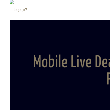
Mobile Live De