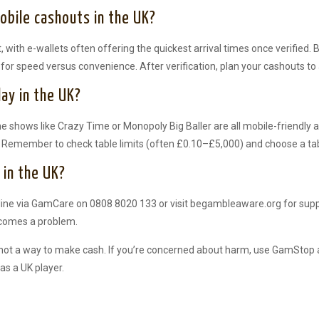
obile cashouts in the UK?
th e-wallets often offering the quickest arrival times once verified. 
or speed versus convenience. After verification, plan your cashouts to 
ay in the UK?
ame shows like Crazy Time or Monopoly Big Baller are all mobile-friendly a
. Remember to check table limits (often £0.10–£5,000) and choose a ta
 in the UK?
lpline via GamCare on 0808 8020 133 or visit begambleaware.org for supp
ecomes a problem.
not a way to make cash. If you’re concerned about harm, use GamStop 
 as a UK player.