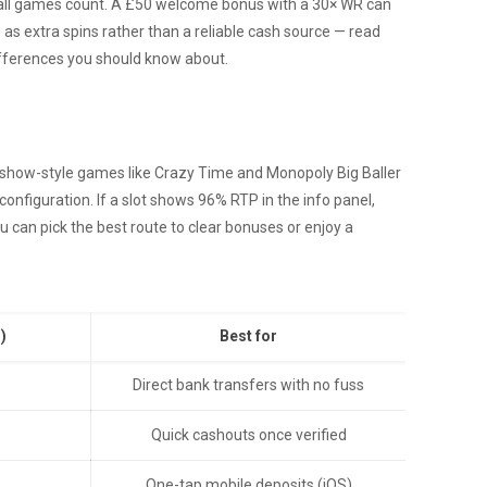
 all games count. A £50 welcome bonus with a 30× WR can
s as extra spins rather than a reliable cash source — read
differences you should know about.
nd show-style games like Crazy Time and Monopoly Big Baller
onfiguration. If a slot shows 96% RTP in the info panel,
u can pick the best route to clear bonuses or enjoy a
)
Best for
Direct bank transfers with no fuss
Quick cashouts once verified
One-tap mobile deposits (iOS)