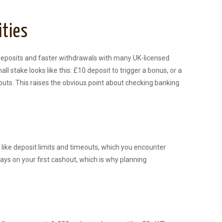
ities
 deposits and faster withdrawals with many UK-licensed
all stake looks like this: £10 deposit to trigger a bonus, or a
outs. This raises the obvious point about checking banking
ke deposit limits and timeouts, which you encounter
ays on your first cashout, which is why planning