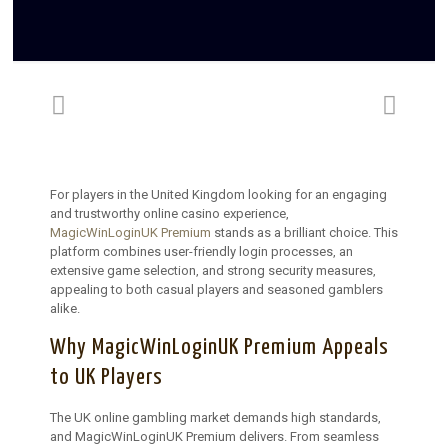
For players in the United Kingdom looking for an engaging
and trustworthy online casino experience‚
MagicWinLoginUK Premium
stands as a brilliant choice. This
platform combines user-friendly login processes‚ an
extensive game selection‚ and strong security measures‚
appealing to both casual players and seasoned gamblers
alike.
Why MagicWinLoginUK Premium Appeals
to UK Players
The UK online gambling market demands high standards‚
and MagicWinLoginUK Premium delivers. From seamless