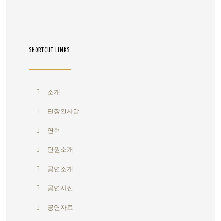
SHORTCUT LINKS
소개
단장인사말
연혁
단원소개
공연소개
공연사진
공연자료