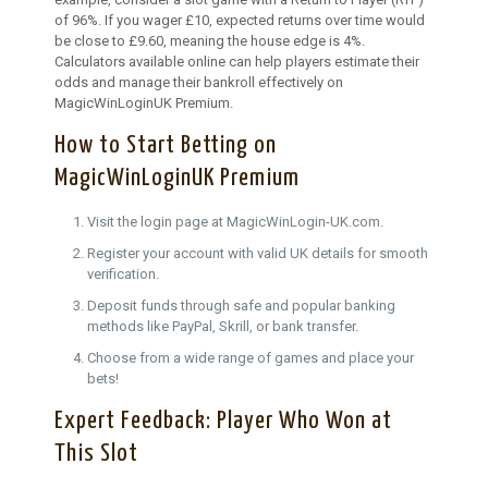
of 96%. If you wager £10‚ expected returns over time would
be close to £9.60‚ meaning the house edge is 4%.
Calculators available online can help players estimate their
odds and manage their bankroll effectively on
MagicWinLoginUK Premium.
How to Start Betting on
MagicWinLoginUK Premium
Visit the login page at MagicWinLogin-UK.com.
Register your account with valid UK details for smooth
verification.
Deposit funds through safe and popular banking
methods like PayPal‚ Skrill‚ or bank transfer.
Choose from a wide range of games and place your
bets!
Expert Feedback: Player Who Won at
This Slot