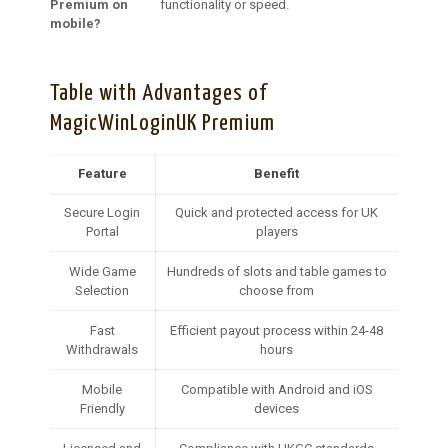
Premium on
functionality or speed.
mobile?
Table with Advantages of
MagicWinLoginUK Premium
Feature
Benefit
Secure Login
Quick and protected access for UK
Portal
players
Wide Game
Hundreds of slots and table games to
Selection
choose from
Fast
Efficient payout process within 24-48
Withdrawals
hours
Mobile
Compatible with Android and iOS
Friendly
devices