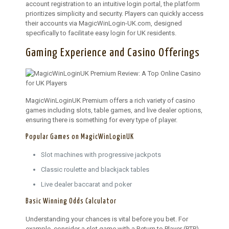
account registration to an intuitive login portal‚ the platform
prioritizes simplicity and security. Players can quickly access
their accounts via MagicWinLogin-UK.com‚ designed
specifically to facilitate easy login for UK residents.
Gaming Experience and Casino Offerings
MagicWinLoginUK Premium offers a rich variety of casino
games including slots‚ table games‚ and live dealer options‚
ensuring there is something for every type of player.
Popular Games on MagicWinLoginUK
Slot machines with progressive jackpots
Classic roulette and blackjack tables
Live dealer baccarat and poker
Basic Winning Odds Calculator
Understanding your chances is vital before you bet. For
example‚ consider a slot game with a Return to Player (RTP)