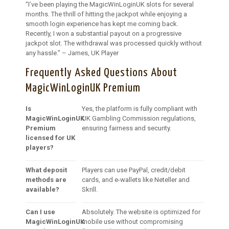
“I’ve been playing the MagicWinLoginUK slots for several
months. The thrill of hitting the jackpot while enjoying a
smooth login experience has kept me coming back.
Recently‚ I won a substantial payout on a progressive
jackpot slot. The withdrawal was processed quickly without
any hassle.” – James‚ UK Player
Frequently Asked Questions About
MagicWinLoginUK Premium
Is
Yes‚ the platform is fully compliant with
MagicWinLoginUK
UK Gambling Commission regulations‚
Premium
ensuring fairness and security.
licensed for UK
players?
What deposit
Players can use PayPal‚ credit/debit
methods are
cards‚ and e-wallets like Neteller and
available?
Skrill.
Can I use
Absolutely. The website is optimized for
MagicWinLoginUK
mobile use without compromising