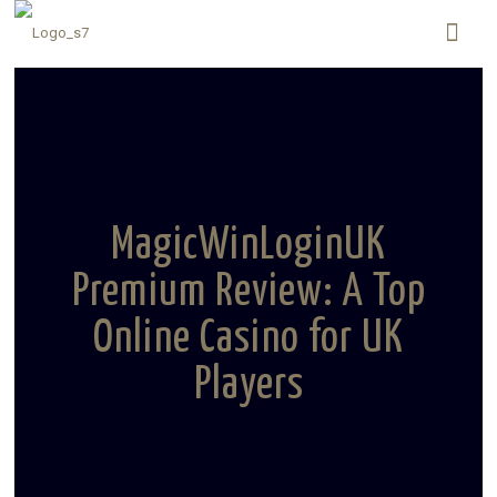
MagicWinLoginUK
Premium Review: A Top
Online Casino for UK
Players