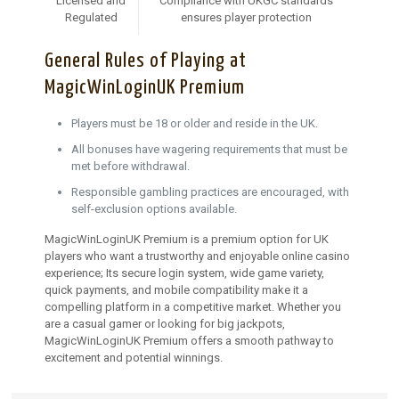
Licensed and
Compliance with UKGC standards
Regulated
ensures player protection
General Rules of Playing at
MagicWinLoginUK Premium
Players must be 18 or older and reside in the UK.
All bonuses have wagering requirements that must be
met before withdrawal.
Responsible gambling practices are encouraged‚ with
self-exclusion options available.
MagicWinLoginUK Premium is a premium option for UK
players who want a trustworthy and enjoyable online casino
experience; Its secure login system‚ wide game variety‚
quick payments‚ and mobile compatibility make it a
compelling platform in a competitive market. Whether you
are a casual gamer or looking for big jackpots‚
MagicWinLoginUK Premium offers a smooth pathway to
excitement and potential winnings.