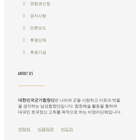
관람권신청
공지사항
언론보도
후원단체
후원기금
ABOUT US
대한민국군가합창단
은 나라와 군을 사랑하고 이웃과 벗들
을 생각하는 남성합창단입니다. 합창예술 활동을 통하여
대국민 호국정신 고취를 목적으로 하는 비영리단체입니다.
연락처
이용약관
어드민