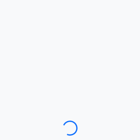
Loading…