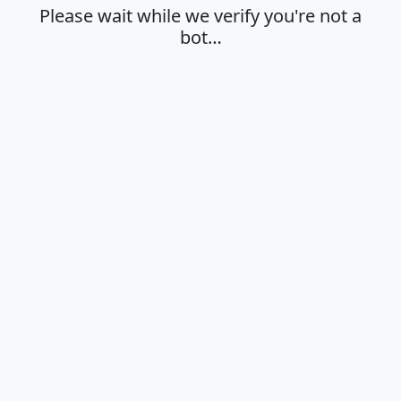
Please wait while we verify you're not a
bot…