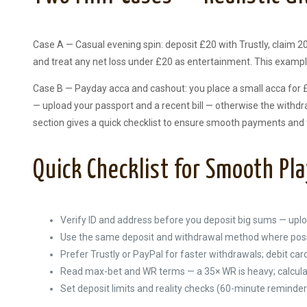
Case A — Casual evening spin: deposit £20 with Trustly, claim 20
and treat any net loss under £20 as entertainment. This example
Case B — Payday acca and cashout: you place a small acca for
— upload your passport and a recent bill — otherwise the withdra
section gives a quick checklist to ensure smooth payments an
Quick Checklist for Smooth Pla
Verify ID and address before you deposit big sums — uploa
Use the same deposit and withdrawal method where possi
Prefer Trustly or PayPal for faster withdrawals; debit card
Read max-bet and WR terms — a 35× WR is heavy; calcula
Set deposit limits and reality checks (60-minute reminders)