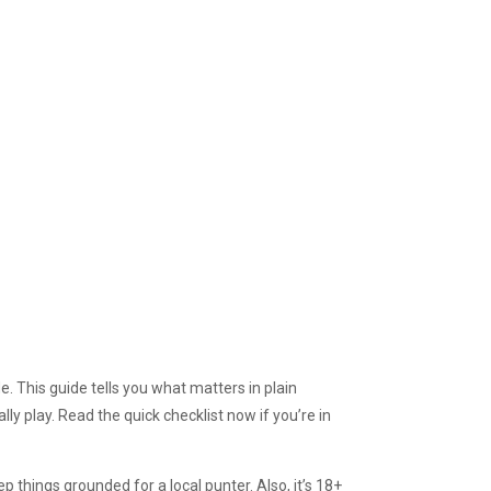
le. This guide tells you what matters in plain
ly play. Read the quick checklist now if you’re in
 things grounded for a local punter. Also, it’s 18+