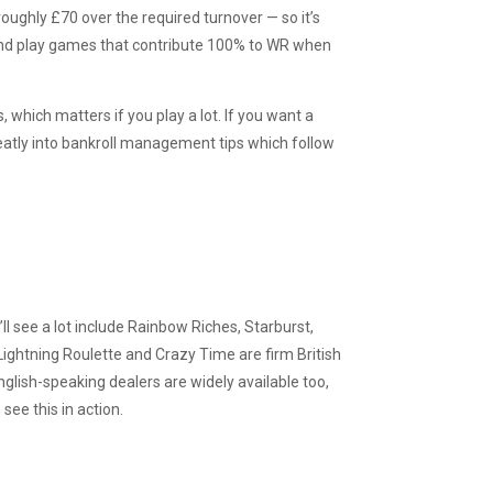
ughly £70 over the required turnover — so it’s
) and play games that contribute 100% to WR when
 which matters if you play a lot. If you want a
neatly into bankroll management tips which follow
ll see a lot include Rainbow Riches, Starburst,
ightning Roulette and Crazy Time are firm British
nglish-speaking dealers are widely available too,
see this in action.