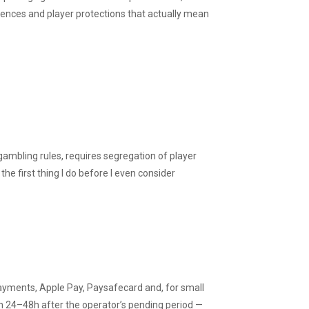
licences and player protections that actually mean
ambling rules, requires segregation of player
e first thing I do before I even consider
Payments, Apple Pay, Paysafecard and, for small
in 24–48h after the operator’s pending period —