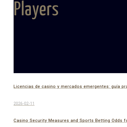
Players
Licencias de casino y mercados emergentes: guía pr
2026-02-11
Casino Security Measures and Sports Betting Odds f