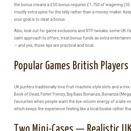
the bonus means a £50 bonus requires £1,750 of wagering (35 × £
mostly extra spins for the telly rather than a money-maker. Ke
your goal is to clear a bonus.
Also, look out for game exclusions and RTP tweaks; some UK-facin
calm approach to offers, treat bonus funds as extra entertainme
— and yes, those tips are practical and local.
Popular Games British Players
UK punters traditionally love fruit-machine style slots and a mi
Book of Dead, Fishin’ Frenzy, Big Bass Bonanza, Bonanza (Megaw
favourites when people want the live-sitcom energy of a late-nig
which keeps the experience feeling like a local bookie rather tha
Two Mini-Cases — Realistic U