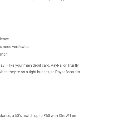
nience
 need verification
ommon
ay — like your main debit card, PayPal or Trustly
 when they’re on a tight budget, so Paysafecard is
instance, a 50% match up to £50 with 35× WR on