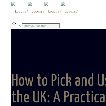
✕
How to Pick and U
the UK: A Practica