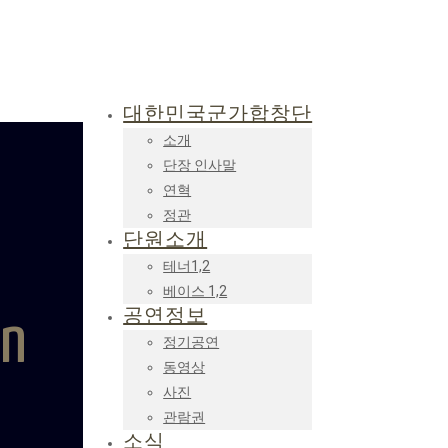
대한민국군가합창단
소개
단장 인사말
연혁
정관
단원소개
테너1,2
베이스 1,2
공연정보
in
정기공연
동영상
사진
관람권
소식