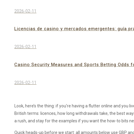
2026-02-11
Licencias de casino y mercados emergentes: guía pr
2026-02-11
Casino Security Measures and Sports Betting Odds f
2026-02-11
Look, here’s the thing: if you’re having a flutter online and you l
British terms: licences, how long withdrawals take, the best ways
a rush, and stay for the examples if you want the how-to bits ne
Quick heads-up before we start: all amounts below use GBP and Br