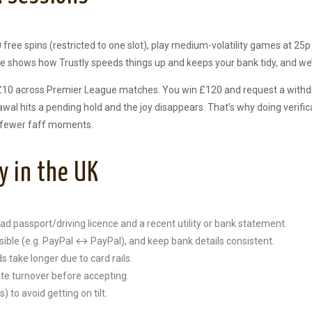
 free spins (restricted to one slot), play medium-volatility games at 25p
 shows how Trustly speeds things up and keeps your bank tidy, and we’ll
 £10 across Premier League matches. You win £120 and request a withd
wal hits a pending hold and the joy disappears. That’s why doing verific
d fewer faff moments.
y in the UK
d passport/driving licence and a recent utility or bank statement.
ble (e.g. PayPal ↔ PayPal), and keep bank details consistent.
s take longer due to card rails.
te turnover before accepting.
 to avoid getting on tilt.