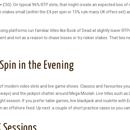
50). On typical 96% RTP slots, that might create an expected loss of ro
ep stakes small (within the £4 per spin or 15% rule many UK offers set
g platforms run familiar titles like Book of Dead at slightly lower RTPs,
nt and not as a reason to chase losses or try riskier stakes. That ties 
 Spin in the Evening
x of modern video slots and live game shows. Classics and favourites you’
ays) and the jackpot chatter around Mega Moolah. Live titles such as L
ht session. If you prefer table games, live blackjack and roulette with E
n an offshore feed. Up next: a couple of short practice cases so you can 
K Sessions