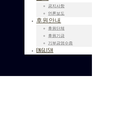
공지사항
언론보도
후원안내
후원단체
후원기금
기부금영수증
ENGLISH