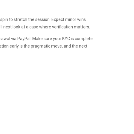
 spin to stretch the session. Expect minor wins
 next look at a case where verification matters.
rawal via PayPal. Make sure your KYC is complete
ation early is the pragmatic move, and the next