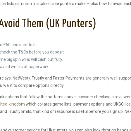
tion lists common mistakes I see punters make — plus how to avoid eac
Avoid Them (UK Punters)
 £50 and stick to it.
heck the T&Cs before you deposit.
e big spin wins will cash out fully.
o avoid weeks of paperwork.
arclays, NatWest), Trustly and Faster Payments are generally well supp
you want to compare options directly.
ook options that follow the patterns above, consider checking a reviewe
nited-kingdom
which collates game lists, payment options and UKGC licenc
nd Trustly limits, that kind of resource is useful before you sign up. Ne
s and customer service for UK punters, you can also look through hands-