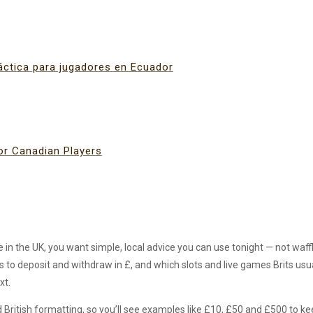
áctica para jugadores en Ecuador
or Canadian Players
ive in the UK, you want simple, local advice you can use tonight — not waff
 to deposit and withdraw in £, and which slots and live games Brits usual
xt.
itish formatting, so you’ll see examples like £10, £50 and £500 to keep