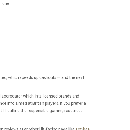
h one.
orted, which speeds up cashouts — and the next
d aggregator which lists licensed brands and
e info aimed at British players. If you prefer a
xt I’ll outline the responsible gaming resources
on reviews at another UK-facing page like
zet-bet-