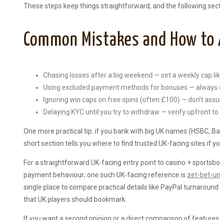
These steps keep things straightforward, and the following sec
Common Mistakes and How to 
Chasing losses after a big weekend — set a weekly cap like
Using excluded payment methods for bonuses — always c
Ignoring win caps on free spins (often £100) — don’t assum
Delaying KYC until you try to withdraw — verify upfront t
One more practical tip: if you bank with big UK names (HSBC, B
short section tells you where to find trusted UK-facing sites if 
For a straightforward UK-facing entry point to casino + sportsb
payment behaviour; one such UK-facing reference is
zet-bet-u
single place to compare practical details like PayPal turnaround a
that UK players should bookmark.
If you want a second opinion or a direct comparison of feature