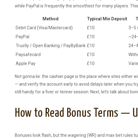
while PayPal is frequently the smoothest for many players. This 
Method
Typical Min Deposit
T
Debit Card (Visa/Mastercard)
£10
3–5 
PayPal
£10
~24–
Trustly / Open Banking / PayByBank
£10
24–4
Paysafecard
£10
With
Apple Pay
£10
Vari
Not gonna lie: the cashier page is the place where sites either 
— and verify the account early to avoid delays later when you try
still handy for a fiver or tenner session. Next, let’s talk about 
How to Read Bonus Terms — U
Bonuses look flash, but the wagering (WR) and max-bet rules tu