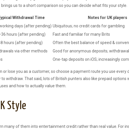
brings us to a short comparison so you can decide what fits your style.
ypical Withdrawal Time
Notes for UK players
working days (after pending)
Ubiquitous; no credit cards for gambling
36 hours (after pending)
Fast and familiar for many Brits
8 hours (after pending)
Often the best balance of speed & conve
drawals via other methods
Good for anonymous deposits; withdrawals
es
One-tap deposits on iOS; increasingly c
win or lose you as a customer, so choose a payment route you use every d
 to withdraw. That said, lots of British punters also like prepaid options
bonuses and how to actually value them.
K Style
rn many of them into entertainment credit rather than real value. For 