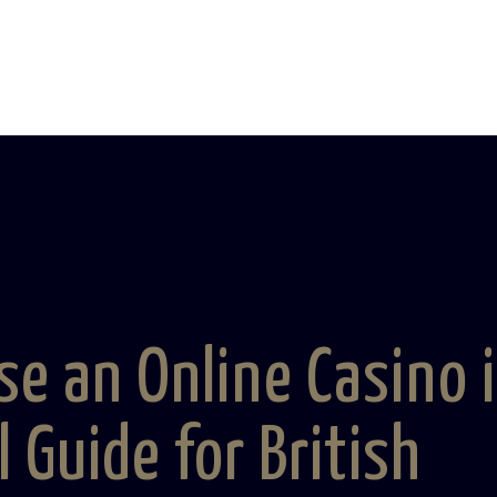
se an Online Casino 
l Guide for British