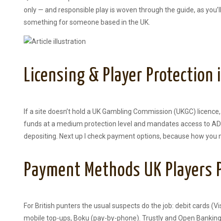
only — and responsible play is woven through the guide, as you’ll
something for someone based in the UK.
Licensing & Player Protection 
If a site doesn’t hold a UK Gambling Commission (UKGC) licence
funds at a medium protection level and mandates access to ADR if
depositing. Next up I check payment options, because how you mov
Payment Methods UK Players 
For British punters the usual suspects do the job: debit cards
mobile top-ups, Boku (pay-by-phone). Trustly and Open Banking 