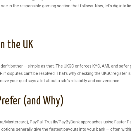
 see in the responsible gaming section that follows. Now, let’s dig into 
in the UK
, don’t bother — simple as that. The UKGC enforces KYC, AML and safer g
 disputes can’t be resolved. That’s why checking the UKGC register is th
e your quid says a lot about a site’s reliability and convenience.
Prefer (and Why)
 (Visa/Mastercard), PayPal, Trustly/PayByBank approaches using Faster 
options generally give the fastest payouts into your bank — often with