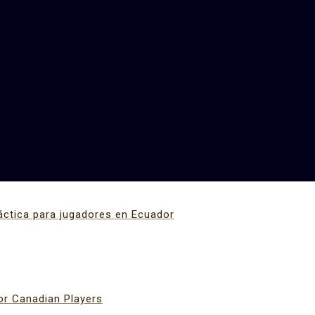
áctica para jugadores en Ecuador
or Canadian Players