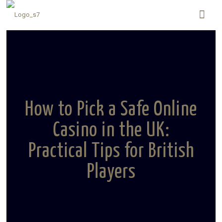
How to Pick a Safe Online
Casino in the UK:
Practical Tips for British
Players