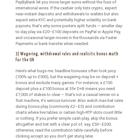
PayByBank let you move larger sums without the fuss of
international wires. If the cashier only lists crypto, expect
near-instant deposits and withdrawals to wallets but also
expect extra KYC and potentially higher volatility on bank
payouts; that’s why some punters split funds — smaller day-
to-day play via £20–£100 deposits on PayPal or Apple Pay,
and occasional larger moves in the thousands via Faster
Payments or bank transfer when needed.
3) Wagering, withdrawal rules and realistic bonus math
for the UK
Here’s what bugs me: headline bonuses often look juicy
(100% up to £500), but the wagering may be on deposit +
bonus and exclude many games. For instance, a £100
deposit plus a £100 bonus at 35× D+B means you need
£7,000 of stakes to clear — that’s not a casual tenner on a
fruit machine, it’s serious turnover. Also watch max-bet rules
during bonus play (commonly £2–£5) and contribution
charts where live tables or certain high-RTP slots count little
or nothing. If you prefer simple cash play, skip the bonus
altogether and bet with a clear pot of, say, £50–£200;
otherwise, read the contribution table carefully before
clicking accept so you don’t get stung later.