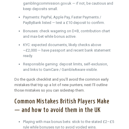
gamblingcommission.gov.uk — if not, be cautious and
keep deposits small.
Payments: PayPal, Apple Pay, Faster Payments /
PayByBank listed — test a £10 deposit to confirm.
Bonuses: check wagering on D+B, contribution chart
and max-bet while bonus active.
KYC: expected documents, likely checks above
~£2,000 — have passport and recent bank statement
ready.
Responsible gaming: deposit limits, self-exclusion,
and links to GamCare / GambleAware visible.
Do the quick checklist and you’ll avoid the common early
mistakes that trip up a lot of new punters; next I’ll outline
those mistakes so you can sidestep them.
Common Mistakes British Players Make
— and how to avoid them in the UK
Playing with max bonus bets: stick to the stated £2–£5
rule while bonuses run to avoid voided wins.