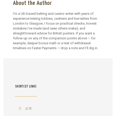
About the Author
I’m a UK-based betting and casino writer with years of
experience testing lobbies, cashiers and live tables from
London to Glasgow; I focus on practical checks, honest
mistakes I’ve made (and seen others make), and
straightforward advice for British punters. If you want a
follow-up on any of the comparison points above — for
example, deeper bonus math or a test of withdrawal
timelines on Faster Payments — drop a note and I’ll dig in.
SHORTCUT LINKS
소개