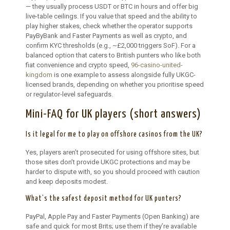
— they usually process USDT or BTC in hours and offer big
live-table ceilings. If you value that speed and the ability to
play higher stakes, check whether the operator supports
PayByBank and Faster Payments as well as crypto, and
confirm KYC thresholds (e.g., ~£2,000 triggers SoF). For a
balanced option that caters to British punters who like both
fiat convenience and crypto speed,
96-casino-united-
kingdom
is one example to assess alongside fully UKGC-
licensed brands, depending on whether you prioritise speed
or regulator-level safeguards.
Mini-FAQ for UK players (short answers)
Is it legal for me to play on offshore casinos from the UK?
Yes, players aren’t prosecuted for using offshore sites, but
those sites don’t provide UKGC protections and may be
harder to dispute with, so you should proceed with caution
and keep deposits modest.
What’s the safest deposit method for UK punters?
PayPal, Apple Pay and Faster Payments (Open Banking) are
safe and quick for most Brits; use them if they’re available