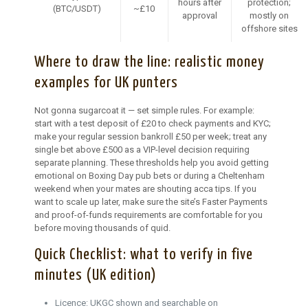
hours after
protection;
(BTC/USDT)
~£10
approval
mostly on
offshore sites
Where to draw the line: realistic money
examples for UK punters
Not gonna sugarcoat it — set simple rules. For example:
start with a test deposit of £20 to check payments and KYC;
make your regular session bankroll £50 per week; treat any
single bet above £500 as a VIP-level decision requiring
separate planning. These thresholds help you avoid getting
emotional on Boxing Day pub bets or during a Cheltenham
weekend when your mates are shouting acca tips. If you
want to scale up later, make sure the site’s Faster Payments
and proof-of-funds requirements are comfortable for you
before moving thousands of quid.
Quick Checklist: what to verify in five
minutes (UK edition)
Licence: UKGC shown and searchable on