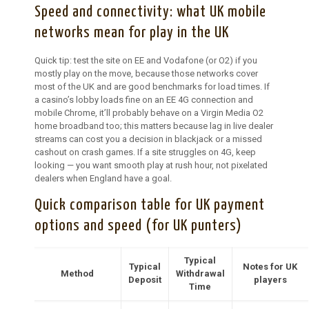
Speed and connectivity: what UK mobile
networks mean for play in the UK
Quick tip: test the site on EE and Vodafone (or O2) if you
mostly play on the move, because those networks cover
most of the UK and are good benchmarks for load times. If
a casino’s lobby loads fine on an EE 4G connection and
mobile Chrome, it’ll probably behave on a Virgin Media O2
home broadband too; this matters because lag in live dealer
streams can cost you a decision in blackjack or a missed
cashout on crash games. If a site struggles on 4G, keep
looking — you want smooth play at rush hour, not pixelated
dealers when England have a goal.
Quick comparison table for UK payment
options and speed (for UK punters)
Typical
Typical
Notes for UK
Method
Withdrawal
Deposit
players
Time