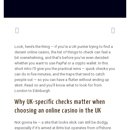
Look, here’s the thing — if you’re a UK punter trying to find a
decent online casino, the list of things to check can feel a
bit overwhelming, and that’s before you’ve even decided
whether you want to use PayPal or a crypto wallet. In this
short intro I’ll give you the practical wins — quick checks you
can do in five minutes, and the traps that tend to catch
people out — so you can have a flutter without ending up
skint. Read on and you’ll know what to look for from
London to Edinburgh.
Why UK-specific checks matter when
choosing an online casino in the UK
Not gonna lie — a site that looks slick can still be dodgy,
especially if it’s aimed at Brits but operates from offshore.