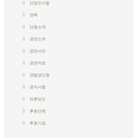
단장인사말
연혁
단원소개
공연소개
공연사진
공연자료
관람권신청
공지사항
언론보도
후원단체
후원기금