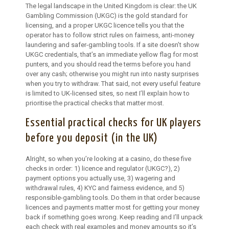
The legal landscape in the United Kingdom is clear: the UK
Gambling Commission (UKGC) is the gold standard for
licensing, and a proper UKGC licence tells you that the
operator has to follow strict rules on fairness, anti-money
laundering and safer-gambling tools. If a site doesn’t show
UKGC credentials, that’s an immediate yellow flag for most
punters, and you should read the terms before you hand
over any cash; otherwise you might run into nasty surprises
when you try to withdraw. That said, not every useful feature
is limited to UK-licensed sites, so next I’ll explain how to
prioritise the practical checks that matter most.
Essential practical checks for UK players
before you deposit (in the UK)
Alright, so when you’re looking at a casino, do these five
checks in order: 1) licence and regulator (UKGC?), 2)
payment options you actually use, 3) wagering and
withdrawal rules, 4) KYC and fairness evidence, and 5)
responsible-gambling tools. Do them in that order because
licences and payments matter most for getting your money
back if something goes wrong. Keep reading and I’ll unpack
each check with real examples and money amounts so it’s