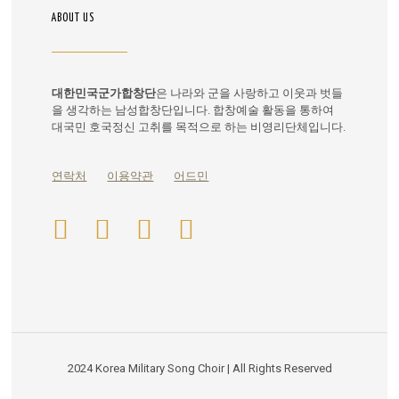
ABOUT US
대한민국군가합창단
은 나라와 군을 사랑하고 이웃과 벗들
을 생각하는 남성합창단입니다. 합창예술 활동을 통하여
대국민 호국정신 고취를 목적으로 하는 비영리단체입니다.
연락처
이용약관
어드민
2024 Korea Military Song Choir | All Rights Reserved