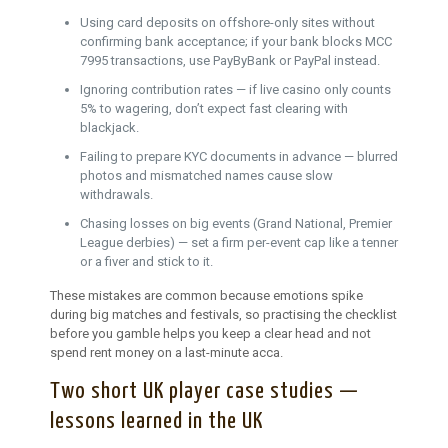
Using card deposits on offshore-only sites without
confirming bank acceptance; if your bank blocks MCC
7995 transactions, use PayByBank or PayPal instead.
Ignoring contribution rates — if live casino only counts
5% to wagering, don’t expect fast clearing with
blackjack.
Failing to prepare KYC documents in advance — blurred
photos and mismatched names cause slow
withdrawals.
Chasing losses on big events (Grand National, Premier
League derbies) — set a firm per-event cap like a tenner
or a fiver and stick to it.
These mistakes are common because emotions spike
during big matches and festivals, so practising the checklist
before you gamble helps you keep a clear head and not
spend rent money on a last-minute acca.
Two short UK player case studies —
lessons learned in the UK