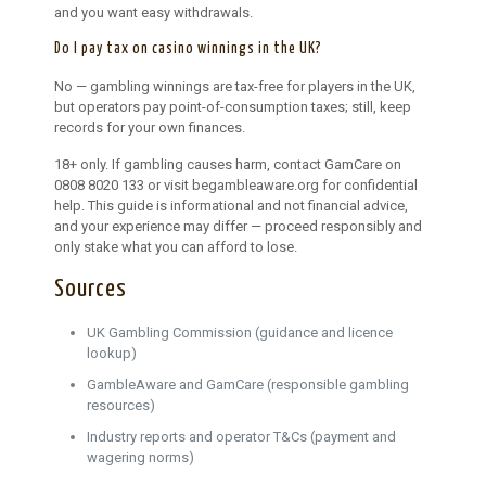
and you want easy withdrawals.
Do I pay tax on casino winnings in the UK?
No — gambling winnings are tax-free for players in the UK,
but operators pay point-of-consumption taxes; still, keep
records for your own finances.
18+ only. If gambling causes harm, contact GamCare on
0808 8020 133 or visit begambleaware.org for confidential
help. This guide is informational and not financial advice,
and your experience may differ — proceed responsibly and
only stake what you can afford to lose.
Sources
UK Gambling Commission (guidance and licence
lookup)
GambleAware and GamCare (responsible gambling
resources)
Industry reports and operator T&Cs (payment and
wagering norms)