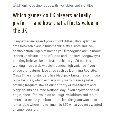
Which games do UK players actually
prefer — and how that affects value in
the UK
In my experience (and yours might differ), Brits split their
time between classic fruit-machine-style slots and live-
casino action. Top slot names you’ll recognise are Rainbow
Riches, Starburst, Book of Dead and Bonanza (Megaways),
and they behave like the fruit machines you’d see in a
working men’s club — quick rounds, high variance if you
chase big features. Live titles such as Lightning Roulette,
Crazy Time and standard live blackjack bring the communal,
pub-like buzz, which explains why many players prefer
smaller, frequent stakes during footy or Cheltenham and
bigger punts on Grand National day. If you enjoy the social
angle, check for Evolution or Ezugi live lobbies and table
limits that match your bank — the last thing you want is to
join a table where the minimum is £50 when you only wanted
a tenner session.