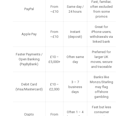
Fast, familiar;
From
Same day /
often excluded
PayPal
~£10
24 hours
from some
promos
Great for
From
Instant
iPhone users;
Apple Pay
~£10
(deposit)
withdrawals via
linked bank
Preferred for
Faster Payments /
£10 –
Often same
larger UK
Open Banking
£5,000+
day
moves; secure
(PayByBank)
and traceable
Banks like
3 – 7
Monzo/Starling
Debit Card
£10 –
business
may flag
(Visa/Mastercard)
£2,000
days
offshore
gambling
Fast but less
Often 1 – 4
consumer
Crypto
From