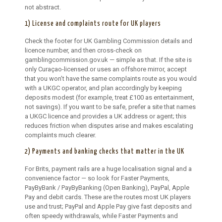
not abstract.
1) License and complaints route for UK players
Check the footer for UK Gambling Commission details and
licence number, and then cross-check on
gamblingcommission.gov.uk — simple as that. If the site is
only Curaçao-licensed or uses an offshore mirror, accept
that you won’t have the same complaints route as you would
with a UKGC operator, and plan accordingly by keeping
deposits modest (for example, treat £100 as entertainment,
not savings). If you want to be safe, prefer a site that names
a UKGC licence and provides a UK address or agent; this
reduces friction when disputes arise and makes escalating
complaints much clearer.
2) Payments and banking checks that matter in the UK
For Brits, payment rails are a huge localisation signal and a
convenience factor — so look for Faster Payments,
PayByBank / PayByBanking (Open Banking), PayPal, Apple
Pay and debit cards. These are the routes most UK players
use and trust; PayPal and Apple Pay give fast deposits and
often speedy withdrawals, while Faster Payments and