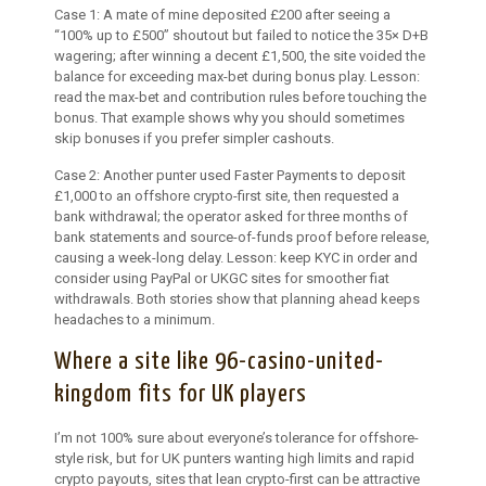
Case 1: A mate of mine deposited £200 after seeing a
“100% up to £500” shoutout but failed to notice the 35× D+B
wagering; after winning a decent £1,500, the site voided the
balance for exceeding max-bet during bonus play. Lesson:
read the max-bet and contribution rules before touching the
bonus. That example shows why you should sometimes
skip bonuses if you prefer simpler cashouts.
Case 2: Another punter used Faster Payments to deposit
£1,000 to an offshore crypto-first site, then requested a
bank withdrawal; the operator asked for three months of
bank statements and source-of-funds proof before release,
causing a week-long delay. Lesson: keep KYC in order and
consider using PayPal or UKGC sites for smoother fiat
withdrawals. Both stories show that planning ahead keeps
headaches to a minimum.
Where a site like
96-casino-united-
kingdom
fits for UK players
I’m not 100% sure about everyone’s tolerance for offshore-
style risk, but for UK punters wanting high limits and rapid
crypto payouts, sites that lean crypto-first can be attractive