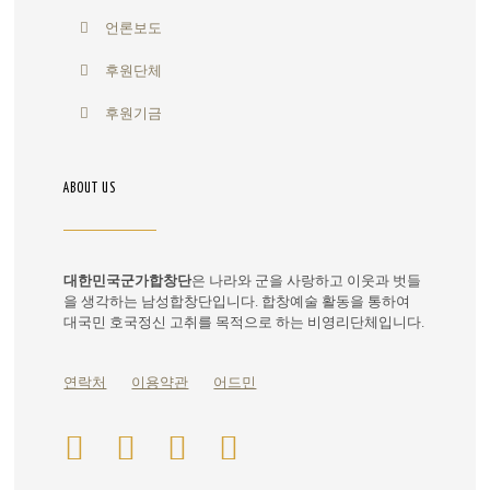
언론보도
후원단체
후원기금
ABOUT US
대한민국군가합창단
은 나라와 군을 사랑하고 이웃과 벗들
을 생각하는 남성합창단입니다. 합창예술 활동을 통하여
대국민 호국정신 고취를 목적으로 하는 비영리단체입니다.
연락처
이용약관
어드민