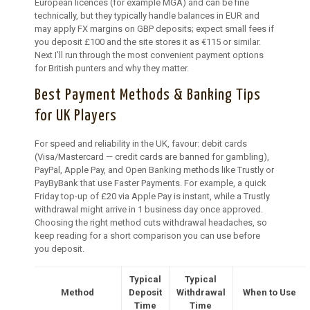
European licences (for example MGA) and can be fine
technically, but they typically handle balances in EUR and
may apply FX margins on GBP deposits; expect small fees if
you deposit £100 and the site stores it as €115 or similar.
Next I’ll run through the most convenient payment options
for British punters and why they matter.
Best Payment Methods & Banking Tips
for UK Players
For speed and reliability in the UK, favour: debit cards
(Visa/Mastercard — credit cards are banned for gambling),
PayPal, Apple Pay, and Open Banking methods like Trustly or
PayByBank that use Faster Payments. For example, a quick
Friday top-up of £20 via Apple Pay is instant, while a Trustly
withdrawal might arrive in 1 business day once approved.
Choosing the right method cuts withdrawal headaches, so
keep reading for a short comparison you can use before
you deposit.
Typical
Typical
Method
Deposit
Withdrawal
When to Use
Time
Time