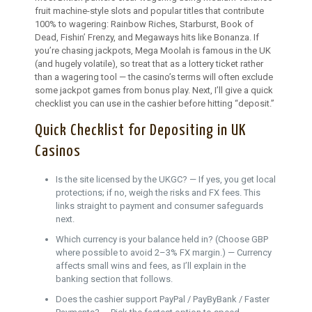
fruit machine-style slots and popular titles that contribute
100% to wagering: Rainbow Riches, Starburst, Book of
Dead, Fishin’ Frenzy, and Megaways hits like Bonanza. If
you’re chasing jackpots, Mega Moolah is famous in the UK
(and hugely volatile), so treat that as a lottery ticket rather
than a wagering tool — the casino’s terms will often exclude
some jackpot games from bonus play. Next, I’ll give a quick
checklist you can use in the cashier before hitting “deposit.”
Quick Checklist for Depositing in UK
Casinos
Is the site licensed by the UKGC? — If yes, you get local
protections; if no, weigh the risks and FX fees. This
links straight to payment and consumer safeguards
next.
Which currency is your balance held in? (Choose GBP
where possible to avoid 2–3% FX margin.) — Currency
affects small wins and fees, as I’ll explain in the
banking section that follows.
Does the cashier support PayPal / PayByBank / Faster