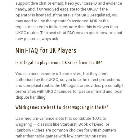
support (live chat or email), keep your case ID and evidence
handy, and if unresolved escalate to the UKGC if the
operator is licensed. If the site is not UKGC-regulated, you
may need to use the operator’s assigned ADR or the
regulator linked to its licence; note that this is slower than
UKGC routes. This next short FAQ covers quick how-tos that
new punters always ask.
Mini-FAQ for UK Players
Is it legal to play on non-UK sites from the UK?
You can access some offshore sites, but they aren’t
authorised by the UKGC, so you lose the direct protections
and complaint routes the UK regulator provides; personally, I
prefer sites with UKGC licences for peace of mind and local
dispute handling.
Which games are best to clear wagering in the UK?
Use medium-variance slots that contribute 100% to
wagering — classics like Starburst, Book of Dead, or
Rainbow Riches are common choices for British punters
rather than table games with low contribution rates.