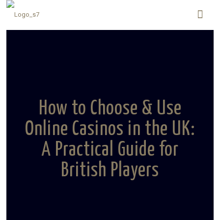
How to Choose & Use
Online Casinos in the UK:
A Practical Guide for
British Players