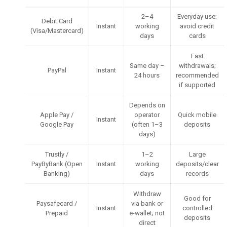
2–4
Everyday use;
Debit Card
Instant
working
avoid credit
(Visa/Mastercard)
days
cards
Fast
Same day –
withdrawals;
PayPal
Instant
24 hours
recommended
if supported
Depends on
Apple Pay /
operator
Quick mobile
Instant
Google Pay
(often 1–3
deposits
days)
Trustly /
1–2
Large
PayByBank (Open
Instant
working
deposits/clear
Banking)
days
records
Withdraw
Good for
Paysafecard /
via bank or
Instant
controlled
Prepaid
e-wallet; not
deposits
direct