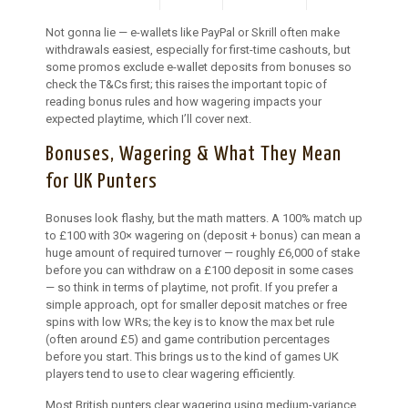
Not gonna lie — e-wallets like PayPal or Skrill often make
withdrawals easiest, especially for first-time cashouts, but
some promos exclude e-wallet deposits from bonuses so
check the T&Cs first; this raises the important topic of
reading bonus rules and how wagering impacts your
expected playtime, which I’ll cover next.
Bonuses, Wagering & What They Mean
for UK Punters
Bonuses look flashy, but the math matters. A 100% match up
to £100 with 30× wagering on (deposit + bonus) can mean a
huge amount of required turnover — roughly £6,000 of stake
before you can withdraw on a £100 deposit in some cases
— so think in terms of playtime, not profit. If you prefer a
simple approach, opt for smaller deposit matches or free
spins with low WRs; the key is to know the max bet rule
(often around £5) and game contribution percentages
before you start. This brings us to the kind of games UK
players tend to use to clear wagering efficiently.
Most British punters clear wagering using medium-variance