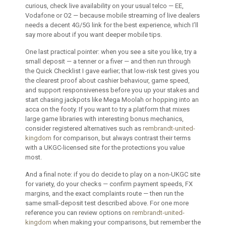
curious, check live availability on your usual telco — EE,
Vodafone or O2 — because mobile streaming of live dealers
needs a decent 4G/5G link for the best experience, which I’ll
say more about if you want deeper mobile tips.
One last practical pointer: when you see a site you like, try a
small deposit — a tenner or a fiver — and then run through
the Quick Checklist I gave earlier; that low-risk test gives you
the clearest proof about cashier behaviour, game speed,
and support responsiveness before you up your stakes and
start chasing jackpots like Mega Moolah or hopping into an
acca on the footy. If you want to try a platform that mixes
large game libraries with interesting bonus mechanics,
consider registered alternatives such as
rembrandt-united-
kingdom
for comparison, but always contrast their terms
with a UKGC-licensed site for the protections you value
most.
And a final note: if you do decide to play on a non-UKGC site
for variety, do your checks — confirm payment speeds, FX
margins, and the exact complaints route — then run the
same small-deposit test described above. For one more
reference you can review options on
rembrandt-united-
kingdom
when making your comparisons, but remember the