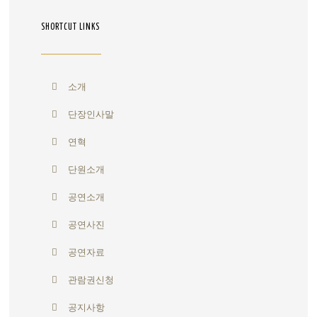
SHORTCUT LINKS
소개
단장인사말
연혁
단원소개
공연소개
공연사진
공연자료
관람권신청
공지사항