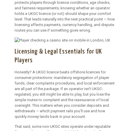
protects players through licence conditions, age checks,
and fairness requirements; knowing whether an operator
holds a UKGC licence (or not) should shape your comfort
level. That leads naturally into the next practical point — how
licensing affects payments, currency handling, and dispute
routes you can use if something goes wrong.
Licensing & Legal Essentials for UK
Players
Honestly? A UKGC licence beats offshore licences for
consumer protections: mandatory segregation of player
funds, clear complaints procedures, and local enforcement
are all part of the package. If an operator isn’t UKGC-
regulated, you still might be able to play, but you lose the
simple routes to complaint and the reassurance of local
oversight. This matters when you consider deposits and
withdrawals — which payment rails you’ll use and how
quickly money lands back in your account.
That said, some non-UKGC sites operate under reputable