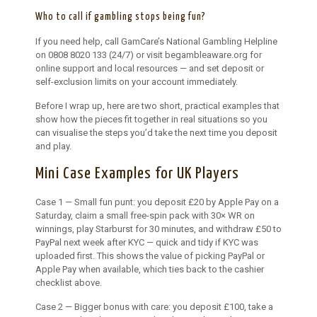
Who to call if gambling stops being fun?
If you need help, call GamCare’s National Gambling Helpline
on 0808 8020 133 (24/7) or visit begambleaware.org for
online support and local resources — and set deposit or
self-exclusion limits on your account immediately.
Before I wrap up, here are two short, practical examples that
show how the pieces fit together in real situations so you
can visualise the steps you’d take the next time you deposit
and play.
Mini Case Examples for UK Players
Case 1 — Small fun punt: you deposit £20 by Apple Pay on a
Saturday, claim a small free-spin pack with 30× WR on
winnings, play Starburst for 30 minutes, and withdraw £50 to
PayPal next week after KYC — quick and tidy if KYC was
uploaded first. This shows the value of picking PayPal or
Apple Pay when available, which ties back to the cashier
checklist above.
Case 2 — Bigger bonus with care: you deposit £100, take a