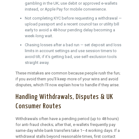
gambling in the UK; use debit or approved e-wallets
instead, or Apple Pay for mobile convenience.
Not completing KYC before requesting a withdrawal —
upload passport and a recent council tax or utility bill
early to avoid a 48-hour pending delay becoming a
week-long wait.
Chasing losses after a bad run — set deposit and loss
limits in account settings and use session timers to
avoid tilt; if it’s getting bad, use self-exclusion tools
straight away.
These mistakes are common because people rush the fun;
if you avoid them you’ll keep more of your wins and avoid
disputes, which I’ll now explain how to handle if they arise.
Handling Withdrawals, Disputes & UK
Consumer Routes
Withdrawals often have a pending period (up to 48 hours)
for anti-fraud checks; after that, e-wallets frequently pay
same-day while bank transfers take 1–4 working days. If a
withdrawal stalls beyond reasonable times, first contact