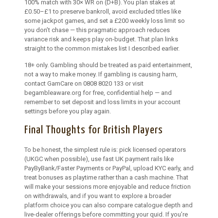
100% match with 30× WR on (D+B). You plan stakes at
£0.50–£1 to preserve bankroll, avoid excluded titles like
some jackpot games, and set a £200 weekly loss limit so
you don’t chase — this pragmatic approach reduces
variance risk and keeps play on-budget. That plan links
straight to the common mistakes list I described earlier.
18+ only. Gambling should be treated as paid entertainment,
not a way to make money. If gambling is causing harm,
contact GamCare on 0808 8020 133 or visit
begambleaware.org for free, confidential help — and
remember to set deposit and loss limits in your account
settings before you play again.
Final Thoughts for British Players
To be honest, the simplest rule is: pick licensed operators
(UKGC when possible), use fast UK payment rails like
PayByBank/Faster Payments or PayPal, upload KYC early, and
treat bonuses as playtime rather than a cash machine. That
will make your sessions more enjoyable and reduce friction
on withdrawals, and if you want to explore a broader
platform choice you can also compare catalogue depth and
live-dealer offerings before committing your quid. If you’re