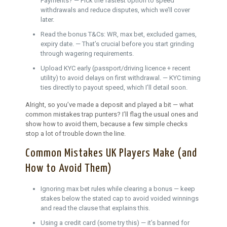
Payments? — Pick the fastest option to speed
withdrawals and reduce disputes, which we’ll cover
later.
Read the bonus T&Cs: WR, max bet, excluded games,
expiry date. — That’s crucial before you start grinding
through wagering requirements.
Upload KYC early (passport/driving licence + recent
utility) to avoid delays on first withdrawal. — KYC timing
ties directly to payout speed, which I’ll detail soon.
Alright, so you’ve made a deposit and played a bit — what
common mistakes trap punters? I’ll flag the usual ones and
show how to avoid them, because a few simple checks
stop a lot of trouble down the line.
Common Mistakes UK Players Make (and
How to Avoid Them)
Ignoring max bet rules while clearing a bonus — keep
stakes below the stated cap to avoid voided winnings
and read the clause that explains this.
Using a credit card (some try this) — it’s banned for