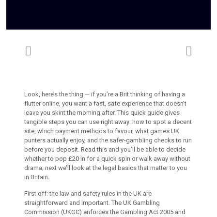
Look, here’s the thing — if you’re a Brit thinking of having a
flutter online, you want a fast, safe experience that doesn’t
leave you skint the morning after. This quick guide gives
tangible steps you can use right away: how to spot a decent
site, which payment methods to favour, what games UK
punters actually enjoy, and the safer-gambling checks to run
before you deposit. Read this and you’ll be able to decide
whether to pop £20 in for a quick spin or walk away without
drama; next we’ll look at the legal basics that matter to you
in Britain.
First off: the law and safety rules in the UK are
straightforward and important. The UK Gambling
Commission (UKGC) enforces the Gambling Act 2005 and