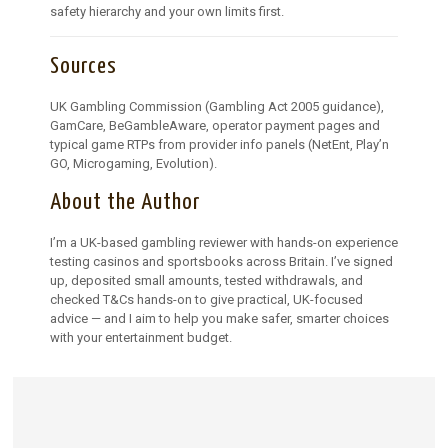
safety hierarchy and your own limits first.
Sources
UK Gambling Commission (Gambling Act 2005 guidance),
GamCare, BeGambleAware, operator payment pages and
typical game RTPs from provider info panels (NetEnt, Play’n
GO, Microgaming, Evolution).
About the Author
I’m a UK-based gambling reviewer with hands-on experience
testing casinos and sportsbooks across Britain. I’ve signed
up, deposited small amounts, tested withdrawals, and
checked T&Cs hands-on to give practical, UK-focused
advice — and I aim to help you make safer, smarter choices
with your entertainment budget.