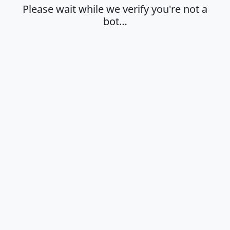
Please wait while we verify you're not a
bot…