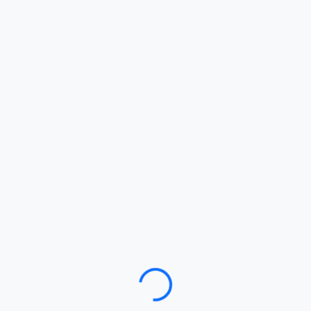
Loading…