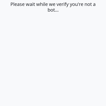
Please wait while we verify you're not a
bot…