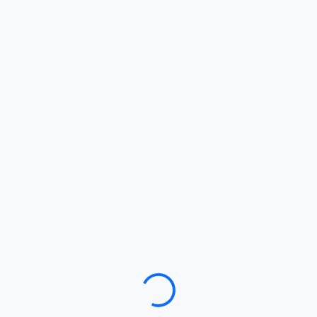
Loading…