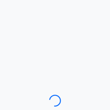
Loading…