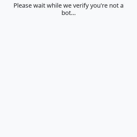
Please wait while we verify you're not a
bot…