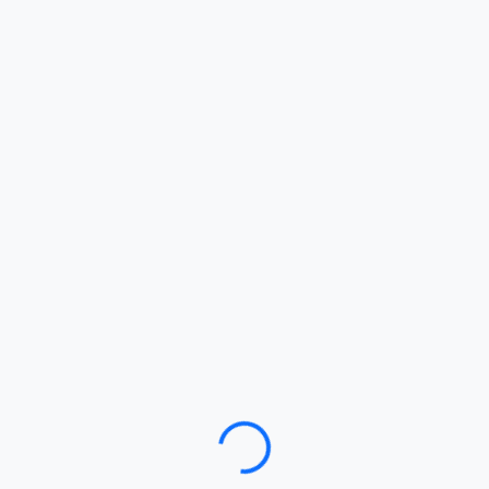
Loading…