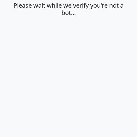
Please wait while we verify you're not a
bot…