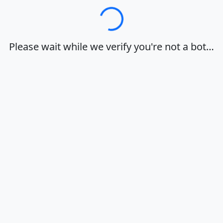
Loading…
Please wait while we verify you're not a bot…