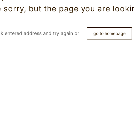
the page you are looking for does not exist.
ddress and try again or
go to homepage