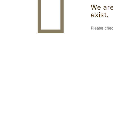
We are sorry, but 
Please check entered a