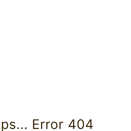
ror 404