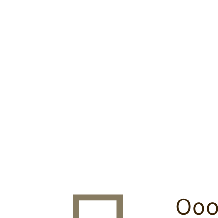
Ooops... Er