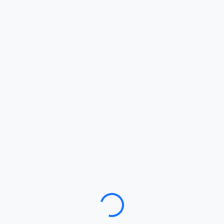
Loading…