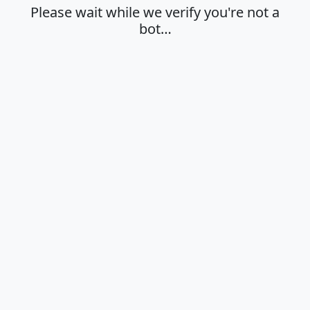
Please wait while we verify you're not a
bot…