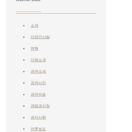
소개
단장인사말
연혁
단원소개
공연소개
공연사진
공연자료
관람권신청
공지사항
언론보도