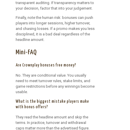
transparent auditing. If transparency matters to
your decision, factor that into your judgement.
Finally, note the human risk: bonuses can push
players into longer sessions, higher turnover,
and chasing losses. If a promo makes you less
disciplined, it is a bad deal regardless of the
headline amount.
Mini-FAQ
Are Crownplay bonuses free money?
No. They are conditional value. You usually
need to meet turnover rules, stake limits, and
game restrictions before any winnings become
usable.
What is the biggest mistake players make
with bonus offers?
They read the headline amount and skip the
terms. In practice, turnover and withdrawal
caps matter more than the advertised figure.