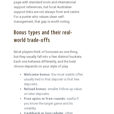
page with standard tools and international
support references, but local Australian
support links are not always front and centre.
For a punter who values clean self-
management, that gap is worth noting.
Bonus types and their real-
world trade-offs
Most players think of bonuses as one thing,
but they usually fall into a few distinct buckets.
Each one behaves differently, and the best
choice depends on your style of play.
Welcome bonus:
the most visible offer,
usually tied to first deposit or first few
deposits.
Reload bonus:
smaller follow-up value
on later deposits.
Free spins or free rounds:
useful if
you know the target game and its
volatility.
Cashback or loss rebate:
often