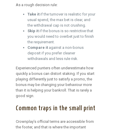
As a rough decision rule:
Take it
if the turnover is realistic for your
usual spend, the max bet is clear, and
the withdrawal cap is not crushing.
Skip it
if the bonus is so restrictive that
you would need to overbet just to finish
the requirement.
Compare it
against a non-bonus
deposit if you prefer cleaner
withdrawals and less rule risk.
Experienced punters often underestimate how
quickly a bonus can distort staking. If you start
playing differently just to satisfy a promo, the
bonus may be changing your behaviour more
than it is helping your bankroll. That is rarely a
good sign.
Common traps in the small print
Crownplay’s official terms are accessible from
the footer, and that is where the important