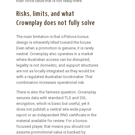
than force value that is not really there.
Risks, limits, and what
Crownplay does not fully solve
The main limitation is that offshore bonus
design is inherently tilted toward the house.
Even when a promotion is genuine, it is rarely
neutral. Crownplay also operates in a market
where Australian access can be disrupted,
legality is not domestic, and support structures
are not as locally integrated as they would be
with a regulated Australian bookmaker. That
combination increases operational risk.
There is also the fairness question. Crownplay
secures data with standard TLS and SSL
encryption, which is basic but useful, yet it
does not publish a central site-wide payout
report or an independent RNG certificate in the
material available for review. For a bonus-
focused player, that means you should not
assume promotional value is backed by