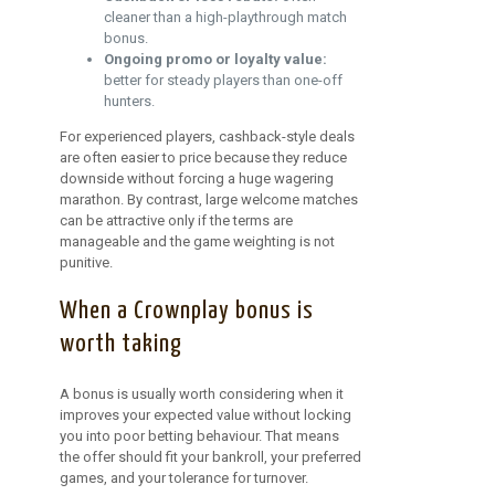
cleaner than a high-playthrough match
bonus.
Ongoing promo or loyalty value:
better for steady players than one-off
hunters.
For experienced players, cashback-style deals
are often easier to price because they reduce
downside without forcing a huge wagering
marathon. By contrast, large welcome matches
can be attractive only if the terms are
manageable and the game weighting is not
punitive.
When a Crownplay bonus is
worth taking
A bonus is usually worth considering when it
improves your expected value without locking
you into poor betting behaviour. That means
the offer should fit your bankroll, your preferred
games, and your tolerance for turnover.