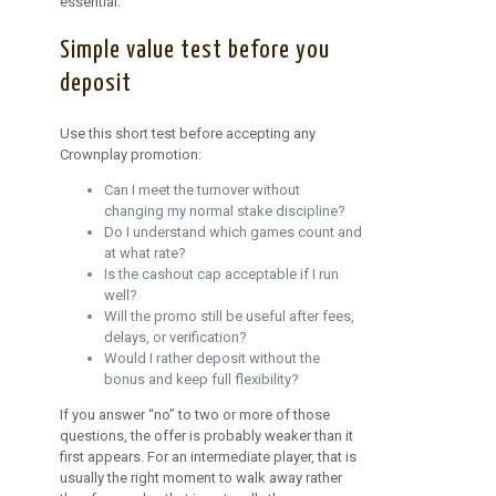
essential.
Simple value test before you
deposit
Use this short test before accepting any
Crownplay promotion:
Can I meet the turnover without
changing my normal stake discipline?
Do I understand which games count and
at what rate?
Is the cashout cap acceptable if I run
well?
Will the promo still be useful after fees,
delays, or verification?
Would I rather deposit without the
bonus and keep full flexibility?
If you answer “no” to two or more of those
questions, the offer is probably weaker than it
first appears. For an intermediate player, that is
usually the right moment to walk away rather