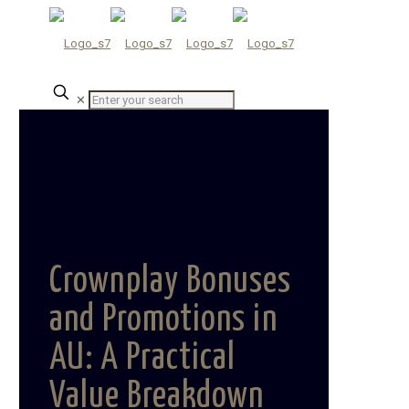
✕
Crownplay Bonuses
and Promotions in
AU: A Practical
Value Breakdown