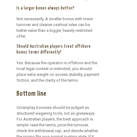
Is a larger bonus always better?
Not necessarily. A smaller bonus with lower
turnover and cleaner cashout rules can be
better value than a bigger, heavily restricted
offer.
Should Australian players treat offshore
bonus terms differently?
Yes. Because the operator is offshore and the
local legal context is restricted, you should
place extra weight on access stability, payment
friction, and the clarity of the terms.
Bottom line
Crownplay bonuses should be judged as
structured wagering tools, not as giveaways.
For Australian players, the best approach is
simple: read the terms, price the turnover,
check the withdrawal cap, and decide whether
the promo fits your normal punting style. If it