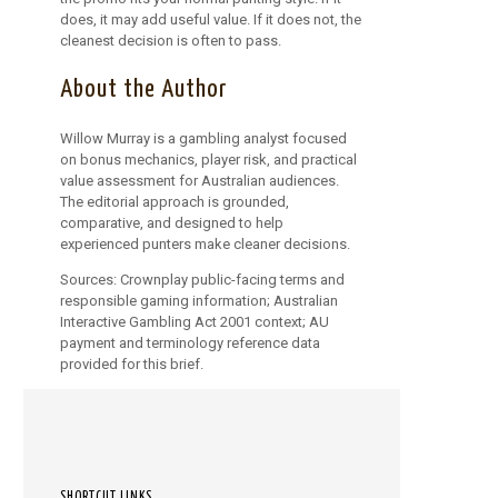
does, it may add useful value. If it does not, the
cleanest decision is often to pass.
About the Author
Willow Murray is a gambling analyst focused
on bonus mechanics, player risk, and practical
value assessment for Australian audiences.
The editorial approach is grounded,
comparative, and designed to help
experienced punters make cleaner decisions.
Sources: Crownplay public-facing terms and
responsible gaming information; Australian
Interactive Gambling Act 2001 context; AU
payment and terminology reference data
provided for this brief.
SHORTCUT LINKS