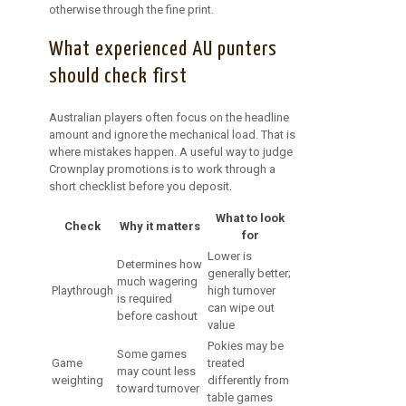
otherwise through the fine print.
What experienced AU punters
should check first
Australian players often focus on the headline
amount and ignore the mechanical load. That is
where mistakes happen. A useful way to judge
Crownplay promotions is to work through a
short checklist before you deposit.
What to look
Check
Why it matters
for
Lower is
Determines how
generally better;
much wagering
Playthrough
high turnover
is required
can wipe out
before cashout
value
Pokies may be
Some games
Game
treated
may count less
weighting
differently from
toward turnover
table games