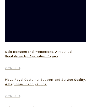
Oshi Bonuses and Promotions: A Practical
Breakdown for Australian Players
2026-05-14
Plaza Royal Customer Support and Service Quality:
A Beginner-Friendly Guide
2026-05-14