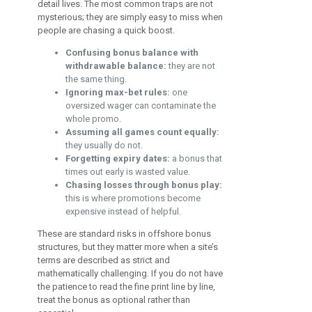
detail lives. The most common traps are not
mysterious; they are simply easy to miss when
people are chasing a quick boost.
Confusing bonus balance with
withdrawable balance:
they are not
the same thing.
Ignoring max-bet rules:
one
oversized wager can contaminate the
whole promo.
Assuming all games count equally:
they usually do not.
Forgetting expiry dates:
a bonus that
times out early is wasted value.
Chasing losses through bonus play:
this is where promotions become
expensive instead of helpful.
These are standard risks in offshore bonus
structures, but they matter more when a site’s
terms are described as strict and
mathematically challenging. If you do not have
the patience to read the fine print line by line,
treat the bonus as optional rather than