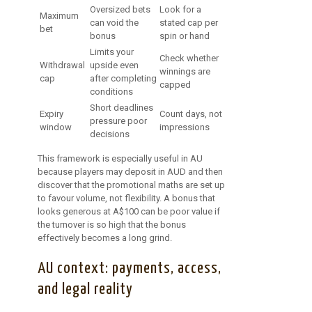
Oversized bets
Look for a
Maximum
can void the
stated cap per
bet
bonus
spin or hand
Limits your
Check whether
Withdrawal
upside even
winnings are
cap
after completing
capped
conditions
Short deadlines
Expiry
Count days, not
pressure poor
window
impressions
decisions
This framework is especially useful in AU
because players may deposit in AUD and then
discover that the promotional maths are set up
to favour volume, not flexibility. A bonus that
looks generous at A$100 can be poor value if
the turnover is so high that the bonus
effectively becomes a long grind.
AU context: payments, access,
and legal reality