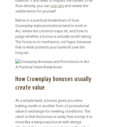
bankroll. If you want to inspect the current offer
flow directly, you can
visit site
and review the
visible terms for yourself.
Below is a practical breakdown of how
Crownplay-style promotions tend to work in
AU, where the common traps sit, and how to
judge whether a bonus is actually worth taking.
The focus is on mechanics, not hype, because
that is what protects your bankroll over the
long run.
How Crownplay bonuses usually
create value
At a simple level, a bonus gives you extra
betting credit or another form of promotional
value in exchange for meeting conditions. The
catch is that the bonus is rarely free money. It is
more like a temporary boost with strings