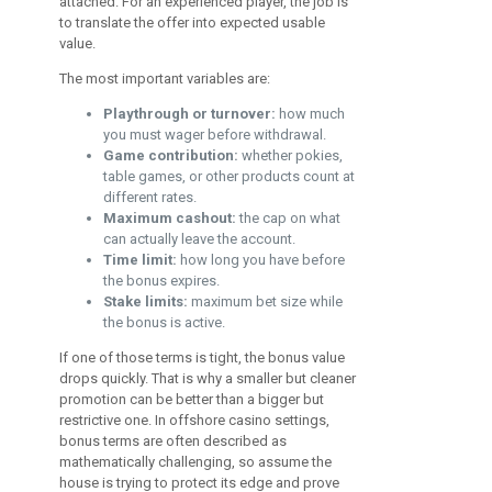
attached. For an experienced player, the job is
to translate the offer into expected usable
value.
The most important variables are:
Playthrough or turnover:
how much
you must wager before withdrawal.
Game contribution:
whether pokies,
table games, or other products count at
different rates.
Maximum cashout:
the cap on what
can actually leave the account.
Time limit:
how long you have before
the bonus expires.
Stake limits:
maximum bet size while
the bonus is active.
If one of those terms is tight, the bonus value
drops quickly. That is why a smaller but cleaner
promotion can be better than a bigger but
restrictive one. In offshore casino settings,
bonus terms are often described as
mathematically challenging, so assume the
house is trying to protect its edge and prove