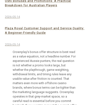
Oshi Bonuses and Promotions: A Practical
Breakdown for Australian Players
2026-05-14
Plaza Royal Customer Support and Service Quality:
A Beginner-Friendly Guide
2026-05-14
Crownplay’s bonus offer structure is best read
as a value equation, not a headline number. For
experienced Aussie punters, the real question
is not whether a promo looks large, but
whether the playthrough, game weighting,
withdrawal limits, and timing rules leave any
usable value after friction is counted. That
matters even more with offshore casino
brands, where bonus terms can be tighter than
the marketing language suggests. Crownplay
operates in that grey-market space, so a
careful read is essential before you commit