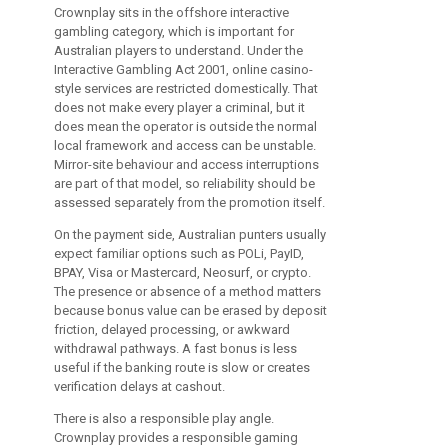
Crownplay sits in the offshore interactive
gambling category, which is important for
Australian players to understand. Under the
Interactive Gambling Act 2001, online casino-
style services are restricted domestically. That
does not make every player a criminal, but it
does mean the operator is outside the normal
local framework and access can be unstable.
Mirror-site behaviour and access interruptions
are part of that model, so reliability should be
assessed separately from the promotion itself.
On the payment side, Australian punters usually
expect familiar options such as POLi, PayID,
BPAY, Visa or Mastercard, Neosurf, or crypto.
The presence or absence of a method matters
because bonus value can be erased by deposit
friction, delayed processing, or awkward
withdrawal pathways. A fast bonus is less
useful if the banking route is slow or creates
verification delays at cashout.
There is also a responsible play angle.
Crownplay provides a responsible gaming