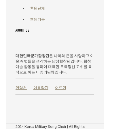
후원단체
후원기금
ABOUT US
대한민국군가합창단
은 나라와 군을 사랑하고 이
웃과 벗들을 생각하는 남성합창단입니다. 합창
예술 활동을 통하여 대국민 호국정신 고취를 목
적으로 하는 비영리단체입니다.
연락처
이용약관
어드민
2024 Korea Military Song Choir | All Rights