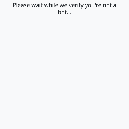
Please wait while we verify you're not a
bot…