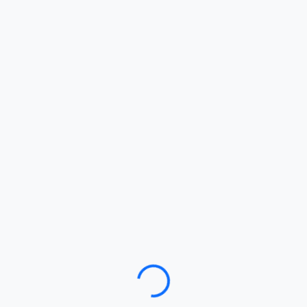
Loading…