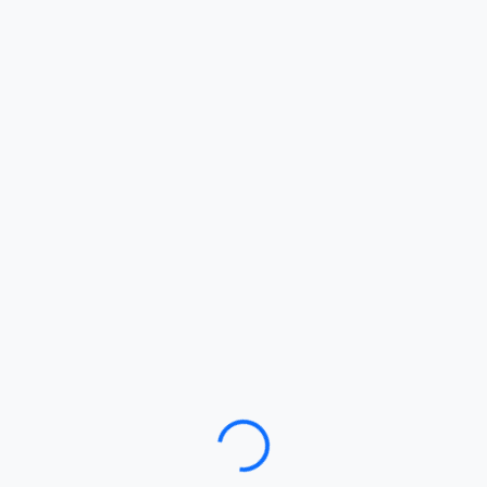
Loading…