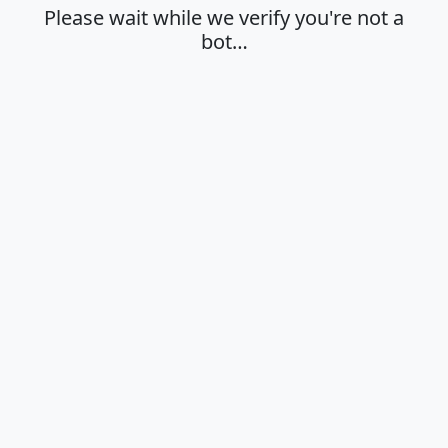
Please wait while we verify you're not a
bot…