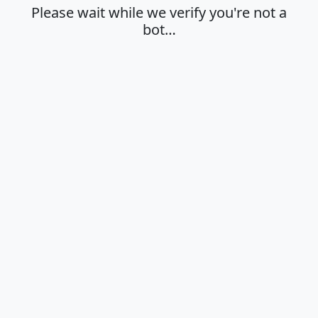
Please wait while we verify you're not a
bot…