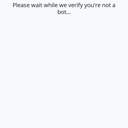
Please wait while we verify you're not a
bot…