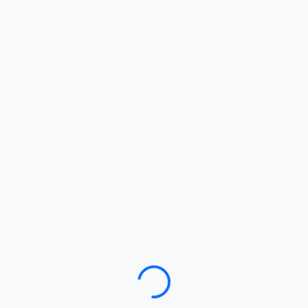
Loading…