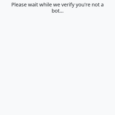
Please wait while we verify you're not a
bot…