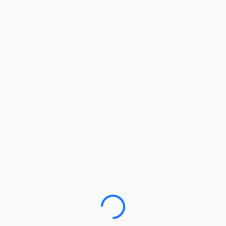
Loading…