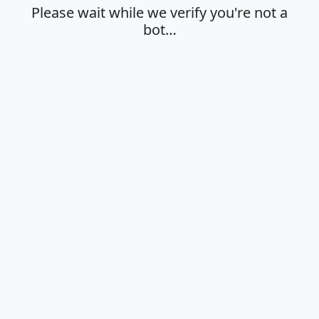
Please wait while we verify you're not a
bot…