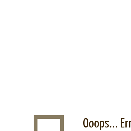
Ooops... Er