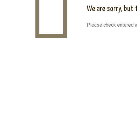
We are sorry, but 
Please check entered a