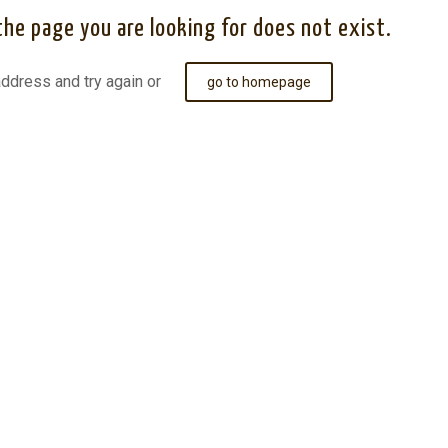
the page you are looking for does not exist.
ddress and try again or
go to homepage