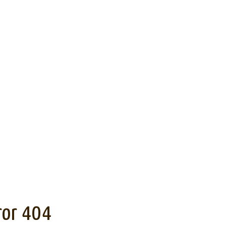
ror 404