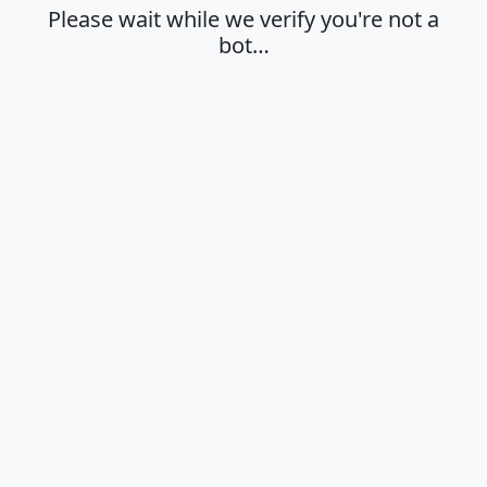
Please wait while we verify you're not a
bot…